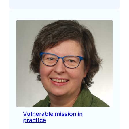
Vulnerable mission in
practice