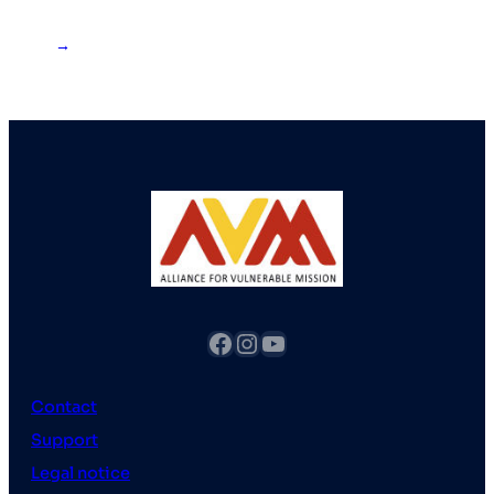
→
fb
Instagram
YouTube
Contact
Support
Legal notice