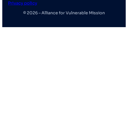
Privacy policy
© 2026 – Alliance for Vulnerable Mission