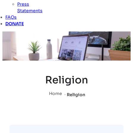
Press
Statements
FAQs
DONATE
Religion
Home
.
Religion