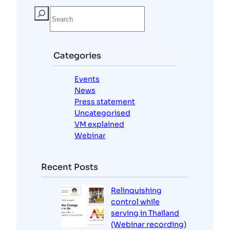
S
e
a
r
c
Categories
h
Events
News
Press statement
Uncategorised
VM explained
Webinar
Recent Posts
Relinquishing
control while
serving in Thailand
(Webinar recording)