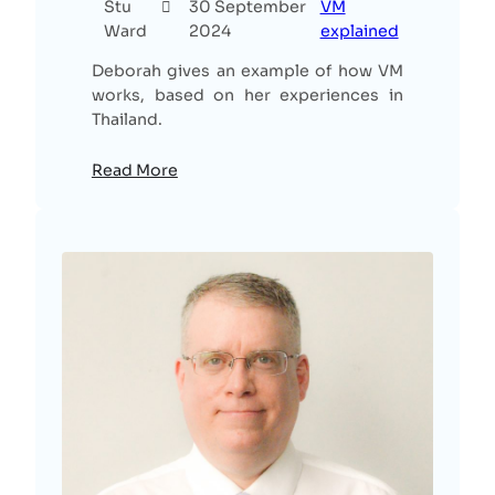
Stu
30 September
VM
Ward
2024
explained
Deborah gives an example of how VM
works, based on her experiences in
Thailand.
Read More