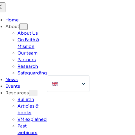
Skip
to
content
Home
About
About Us
On Faith &
Mission
Our team
Partners
Research
Safeguarding
News
Events
Resources
Bulletin
Articles &
books
VM explained
Past
webinars