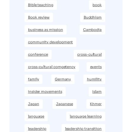
Bible teaching
book
Book review
Buddhism
business as mission
Cambodia
community development
conference
cross-cultural
cross-cultural competency
events
family
Germany
humility
insider movements
Islam
Japan
Japanese
Khmer
language
language learning
leadership
leadership transition