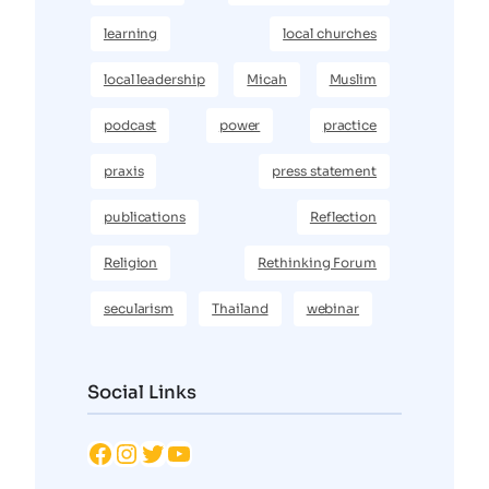
learning
local churches
local leadership
Micah
Muslim
podcast
power
practice
praxis
press statement
publications
Reflection
Religion
Rethinking Forum
secularism
Thailand
webinar
Social Links
Facebook
Instagram
Twitter
YouTube