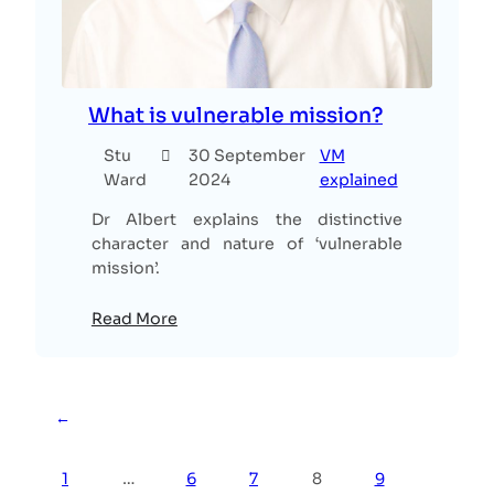
What is vulnerable mission?
Stu
30 September
VM
Ward
2024
explained
Dr Albert explains the distinctive
character and nature of ‘vulnerable
mission’.
Read More
←
1
…
6
7
8
9