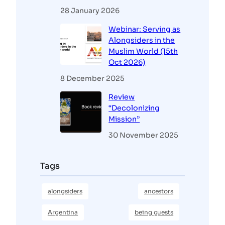
28 January 2026
Webinar: Serving as
Alongsiders in the
Muslim World (15th
Oct 2026)
8 December 2025
Review
“Decolonizing
Mission”
30 November 2025
Tags
alongsiders
ancestors
Argentina
being guests