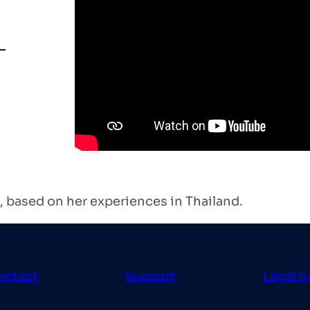
 based on her experiences in Thailand.
ontact
Support
Legal n