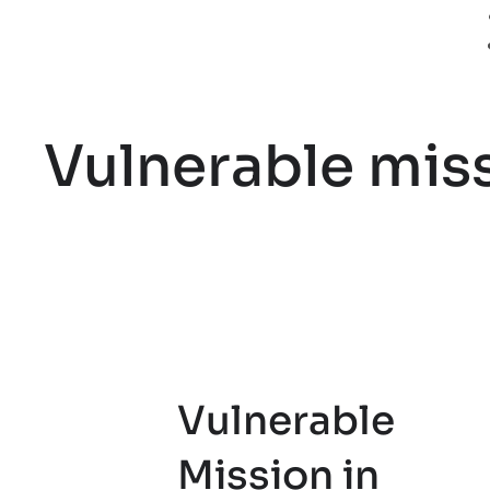
Vulnerable miss
Vulnerable
Mission in