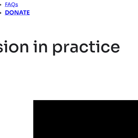
FAQs
DONATE
ion in practice