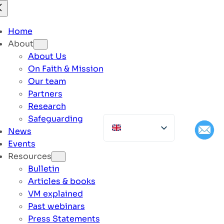
Home
About
About Us
On Faith & Mission
Our team
Partners
Research
Safeguarding
News
Events
Resources
Bulletin
Articles & books
VM explained
Past webinars
Press Statements