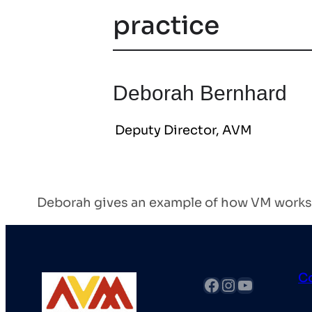
practice
Deborah Bernhard
Deputy Director, AVM
Deborah gives an example of how VM works,
C
fb
Instagram
YouTube