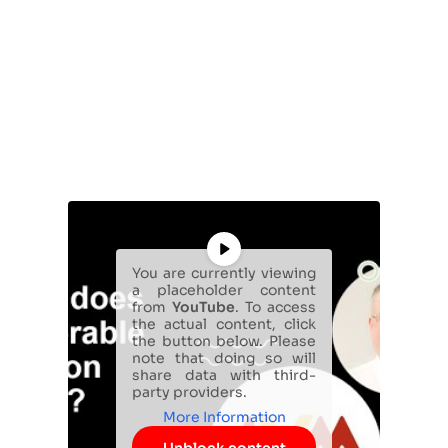
You are currently viewing
a placeholder content
from
YouTube
. To access
the actual content, click
the button below. Please
note that doing so will
share data with third-
party providers.
More Information
Unblock content