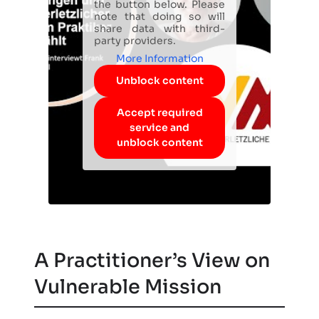
the button below. Please
note that doing so will
share data with third-
party providers.
More Information
Unblock content
Accept required
service and
unblock content
A Practitioner’s View on
Vulnerable Mission