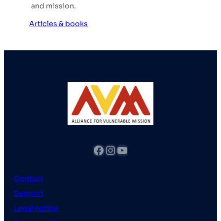
and mission.
Articles & books
fb
Instagram
YouTube
Contact
Support
Legal notice