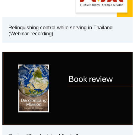
Relinquishing control while serving in Thailand
(Webinar recording)