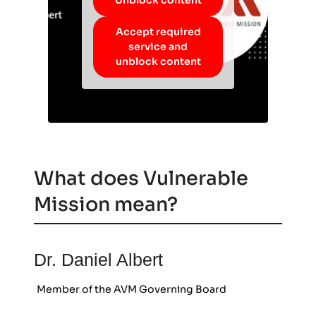
Accept required
service and
unblock content
What does Vulnerable
Mission mean?
Dr. Daniel Albert
Member of the AVM Governing Board