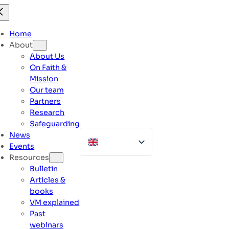
Skip
to
content
Home
About
About Us
On Faith &
Mission
Our team
Partners
Research
Safeguarding
News
Events
Resources
Bulletin
Articles &
books
VM explained
Past
webinars