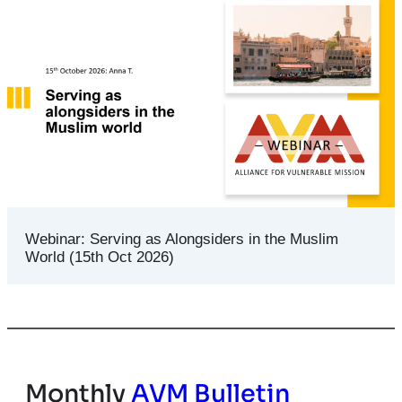
Webinar: Serving as Alongsiders in the Muslim
World (15th Oct 2026)
Monthly
AVM Bulletin