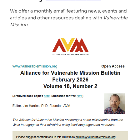
We offer a monthly email featuring news, events and
articles and other resources dealing with
Vulnerable
Mission
.