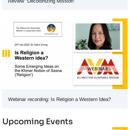
Review “Decolonizing Mission”
Webinar recording: Is Religion a Western Idea?
Upcoming Events