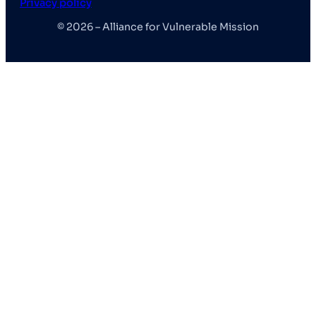
Privacy policy
© 2026 – Alliance for Vulnerable Mission