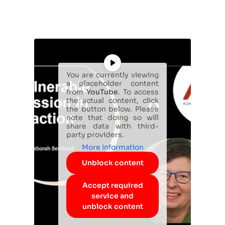
You are currently viewing
a placeholder content
from
YouTube
. To access
the actual content, click
the button below. Please
note that doing so will
share data with third-
party providers.
More Information
Unblock content
Accept required
service and
unblock content