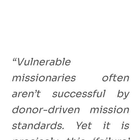
“Vulnerable
missionaries often
aren’t successful by
donor-driven mission
standards. Yet it is