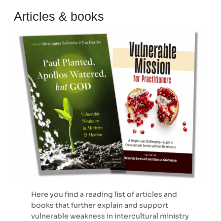
Articles & books
Here you find a reading list of articles and
books that further explain and support
vulnerable weakness in intercultural ministry