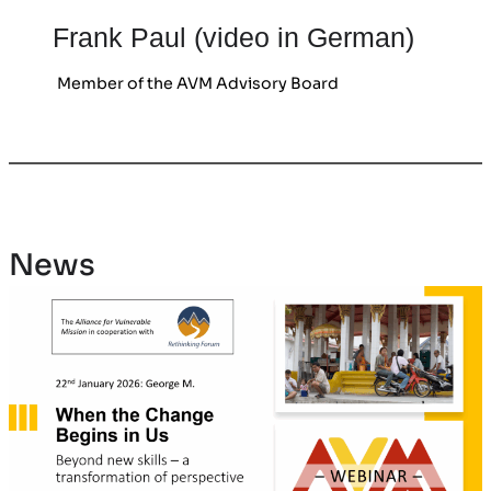
Frank Paul (video in German)
Member of the AVM Advisory Board
News