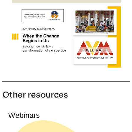
Other resources
Webinars