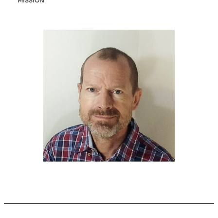
MISSION