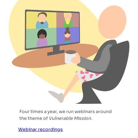
Four times a year, we run webinars around
the theme of
Vulnerable Mission
.
Webinar recordings