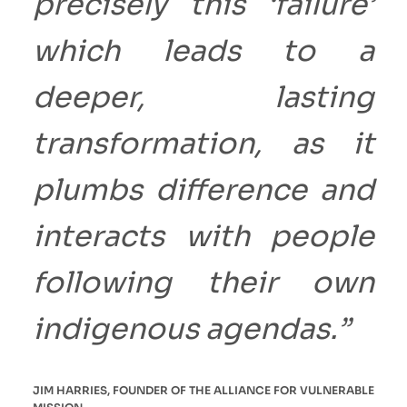
precisely this ‘failure’
which leads to a
deeper, lasting
transformation, as it
plumbs difference and
interacts with people
following their own
indigenous agendas.”
JIM HARRIES, FOUNDER OF THE ALLIANCE FOR VULNERABLE