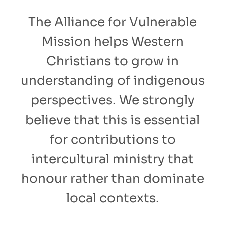
The Alliance for Vulnerable
Mission helps Western
Christians to grow in
understanding of indigenous
perspectives. We strongly
believe that this is essential
for contributions to
intercultural ministry that
honour rather than dominate
local contexts.