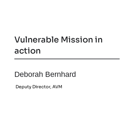
Vulnerable Mission in
action
Deborah Bernhard
Deputy Director, AVM