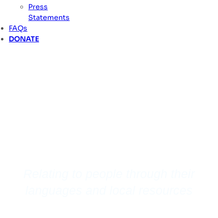
Press
Statements
FAQs
DONATE
Vulnerable
Mission
Relating to people through their
languages and local resources