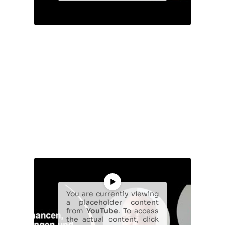
You are currently viewing
a placeholder content
from
YouTube
. To access
the actual content, click