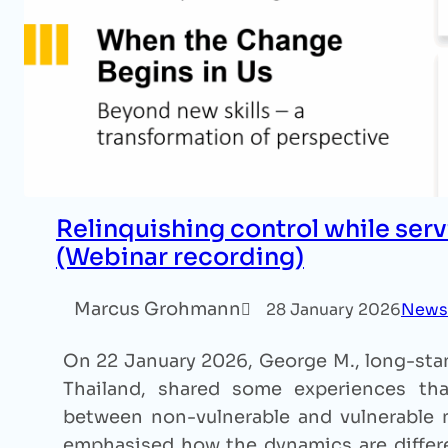
Relinquishing control while serv
(Webinar recording)
Marcus Grohmann
28 January 2026
News
On 22 January 2026, George M., long-stan
Thailand, shared some experiences that
between non-vulnerable and vulnerable m
emphasised how the dynamics are differe