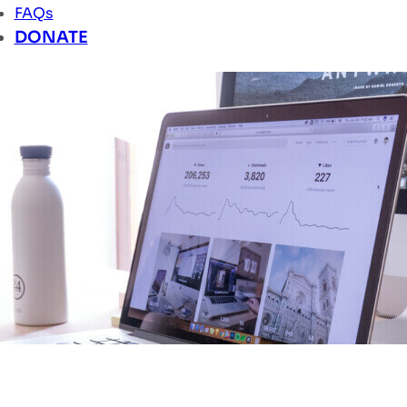
FAQs
DONATE