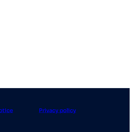
otice
Privacy policy