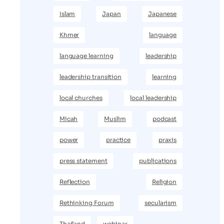
Islam
Japan
Japanese
Khmer
language
language learning
leadership
leadership transition
learning
local churches
local leadership
Micah
Muslim
podcast
power
practice
praxis
press statement
publications
Reflection
Religion
Rethinking Forum
secularism
Thailand
webinar