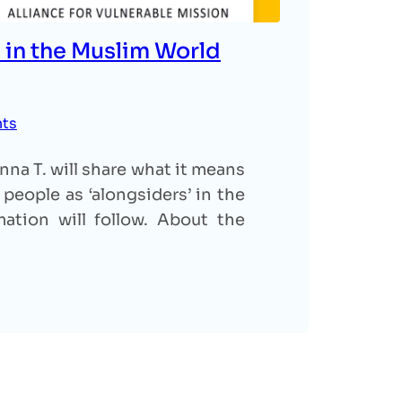
 in the Muslim World
nts
na T. will share what it means
people as ‘alongsiders’ in the
ation will follow. About the