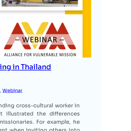
ing in Thailand
, 
Webinar
ding cross-cultural worker in
 illustrated the differences
issionaries. For example, he
nt when inviting others into