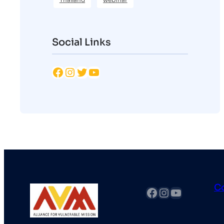
Social Links
Facebook
Instagram
Twitter
YouTube
C
fb
Instagram
YouTube