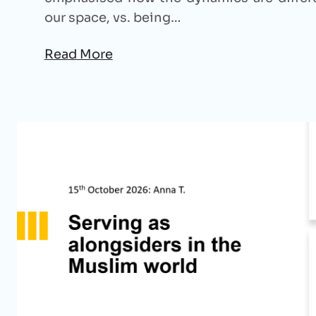
our space, vs. being…
Read More