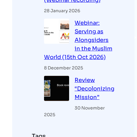
(Webinar recording)
28 January 2026
Webinar:
Serving as
Alongsiders
in the Muslim
World (15th Oct 2026)
8 December 2025
Review
“Decolonizing
Mission”
30 November
2025
Tags