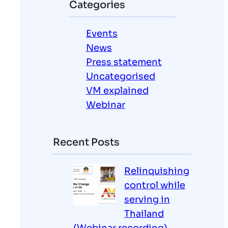
Categories
c
h
Events
News
Press statement
Uncategorised
VM explained
Webinar
Recent Posts
Relinquishing
control while
serving in
Thailand