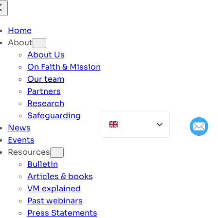
Home
About
About Us
On Faith & Mission
Our team
Partners
Research
Safeguarding
News
Events
Resources
Bulletin
Articles & books
VM explained
Past webinars
Press Statements