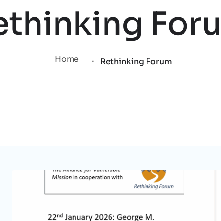
ethinking For
.
Home
Rethinking Forum