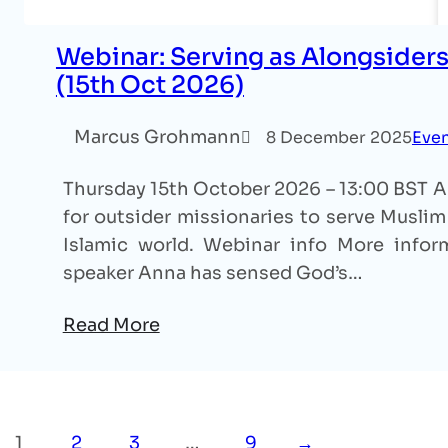
Webinar: Serving as Alongsiders
(15th Oct 2026)
Marcus Grohmann
8 December 2025
Eve
Thursday 15th October 2026 – 13:00 BST An
for outsider missionaries to serve Muslim 
Islamic world. Webinar info More inform
speaker Anna has sensed God’s…
Read More
1
2
3
…
9
→