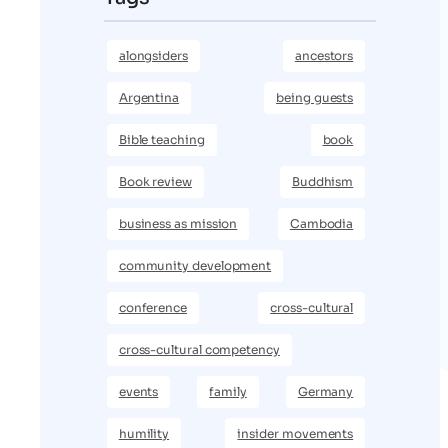
alongsiders
ancestors
Argentina
being guests
Bible teaching
book
Book review
Buddhism
business as mission
Cambodia
community development
conference
cross-cultural
cross-cultural competency
events
family
Germany
humility
insider movements