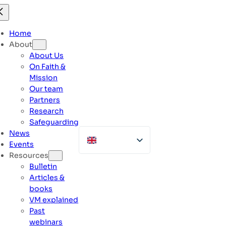
Skip
to
content
Home
About
About Us
On Faith &
Mission
Our team
Partners
Research
Safeguarding
News
Events
Resources
Bulletin
Articles &
books
VM explained
Past
webinars