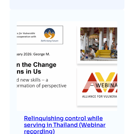
Relinquishing control while
serving in Thailand (Webinar
recording)