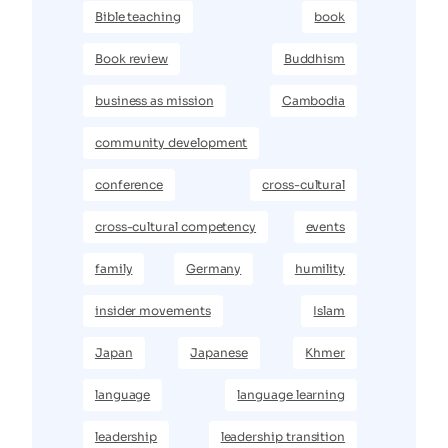
Bible teaching
book
Book review
Buddhism
business as mission
Cambodia
community development
conference
cross-cultural
cross-cultural competency
events
family
Germany
humility
insider movements
Islam
Japan
Japanese
Khmer
language
language learning
leadership
leadership transition