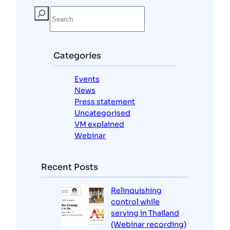
S
e
a
r
c
Categories
h
Events
News
Press statement
Uncategorised
VM explained
Webinar
Recent Posts
Relinquishing
control while
serving in Thailand
(Webinar recording)