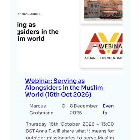
Webinar: Serving as
Alongsiders in the Muslim
World (15th Oct 2026)
Marcus
8 December
Even
Grohmann
2025
ts
Thursday 15th October 2026 – 13:00
BST Anna T. will share what it means for
outsider missionaries to serve Muslim