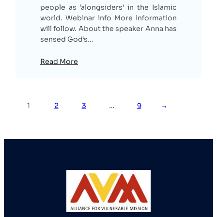
people as ‘alongsiders’ in the Islamic
world. Webinar info More information
will follow. About the speaker Anna has
sensed God’s…
Read More
1
2
3
…
9
→