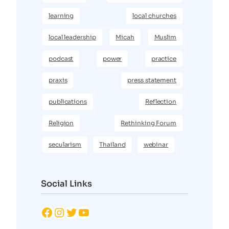
learning
local churches
local leadership
Micah
Muslim
podcast
power
practice
praxis
press statement
publications
Reflection
Religion
Rethinking Forum
secularism
Thailand
webinar
Social Links
Facebook
Instagram
Twitter
YouTube