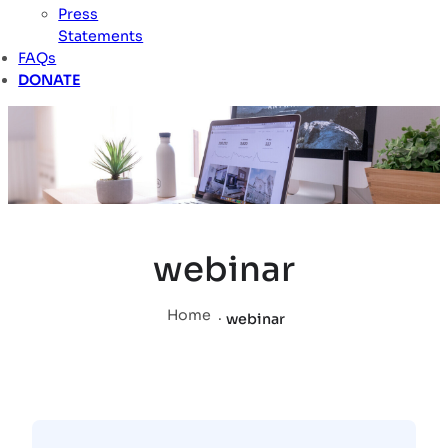
Press
Statements
FAQs
DONATE
webinar
Home
.
webinar