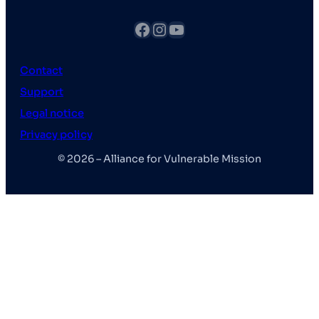
fb
Instagram
YouTube
Contact
Support
Legal notice
Privacy policy
© 2026 – Alliance for Vulnerable Mission