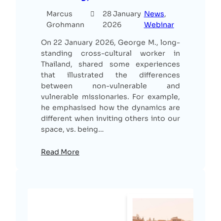
Marcus
28 January
News
, 
Grohmann
2026
Webinar
On 22 January 2026, George M., long-
standing cross-cultural worker in
Thailand, shared some experiences
that illustrated the differences
between non-vulnerable and
vulnerable missionaries. For example,
he emphasised how the dynamics are
different when inviting others into our
space, vs. being…
Read More