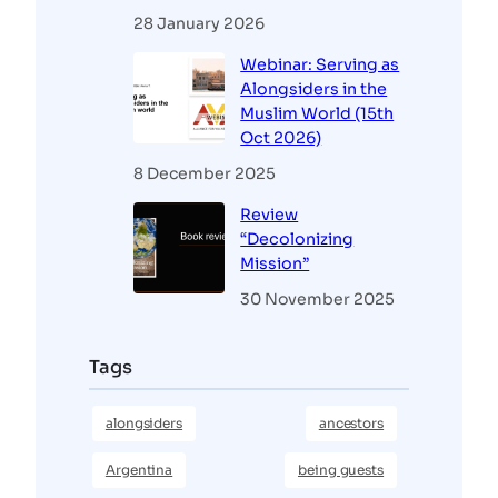
28 January 2026
Webinar: Serving as
Alongsiders in the
Muslim World (15th
Oct 2026)
8 December 2025
Review
“Decolonizing
Mission”
30 November 2025
Tags
alongsiders
ancestors
Argentina
being guests