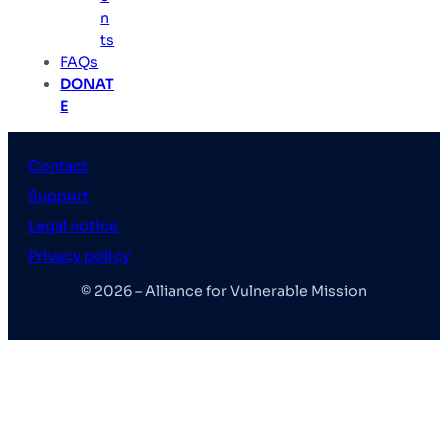
n
ts
FAQs
DONAT
fb
Instagram
YouTube
E
Contact
Support
Legal notice
Privacy policy
© 2026 – Alliance for Vulnerable Mission