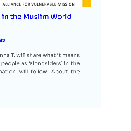
 in the Muslim World
nts
na T. will share what it means
people as ‘alongsiders’ in the
ation will follow. About the