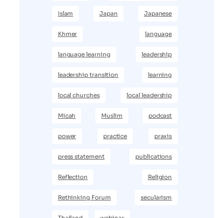
Islam
Japan
Japanese
Khmer
language
language learning
leadership
leadership transition
learning
local churches
local leadership
Micah
Muslim
podcast
power
practice
praxis
press statement
publications
Reflection
Religion
Rethinking Forum
secularism
Thailand
webinar