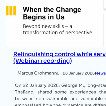
Relinquishing control while serv
(Webinar recording)
Marcus Grohmann
28 January 2026
News
On 22 January 2026, George M., long-stan
Thailand, shared some experiences that
between non-vulnerable and vulnerable m
emphasised how the dynamics are differe