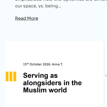
our space, vs. being…
Read More