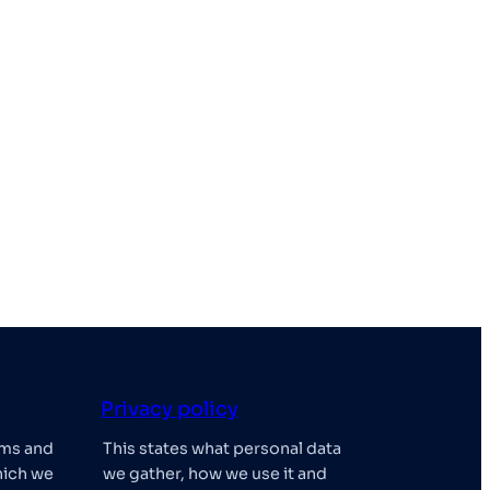
Privacy policy
rms and
This states what personal data
hich we
we gather, how we use it and