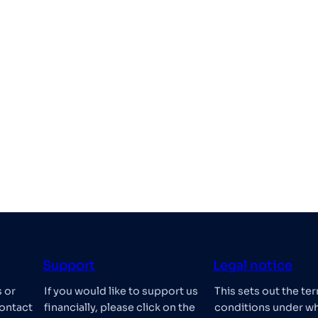
Support
Legal notice
s or
If you would like to support us
This sets out the te
ontact
financially, please click on the
conditions under w