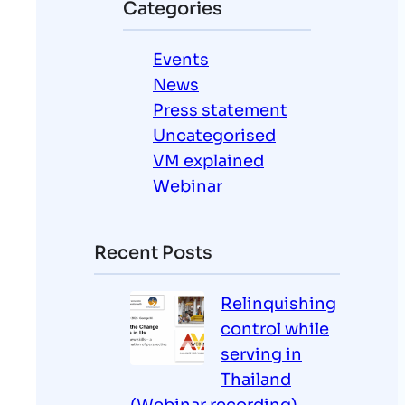
Categories
c
h
Events
News
Press statement
Uncategorised
VM explained
Webinar
Recent Posts
Relinquishing
control while
serving in
Thailand