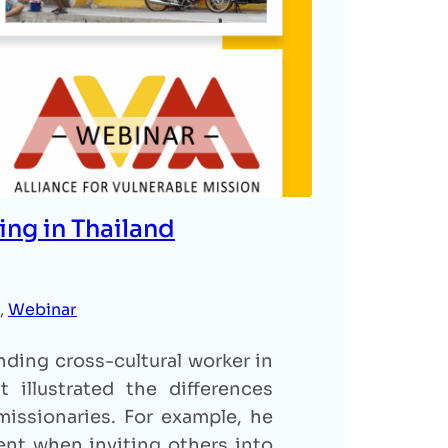
ing in Thailand
, 
Webinar
ding cross-cultural worker in
 illustrated the differences
issionaries. For example, he
nt when inviting others into