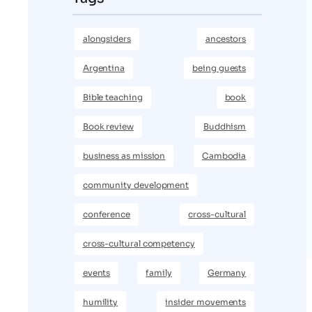
alongsiders
ancestors
Argentina
being guests
Bible teaching
book
Book review
Buddhism
business as mission
Cambodia
community development
conference
cross-cultural
cross-cultural competency
events
family
Germany
humility
insider movements