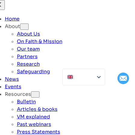
Home
About
About Us
On Faith & Mission
Our team
Partners
Research
Safeguarding
News
Events
Resources
Bulletin
Articles & books
VM explained
Past webinars
Press Statements