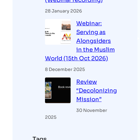
(Webinar recording)
28 January 2026
Webinar:
Serving as
Alongsiders
in the Muslim
World (15th Oct 2026)
8 December 2025
Review
“Decolonizing
Mission”
30 November
2025
Tags