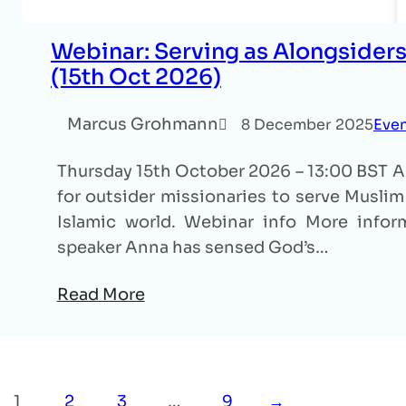
Webinar: Serving as Alongsiders
(15th Oct 2026)
Marcus Grohmann
8 December 2025
Eve
Thursday 15th October 2026 – 13:00 BST An
for outsider missionaries to serve Muslim 
Islamic world. Webinar info More inform
speaker Anna has sensed God’s…
Read More
1
2
3
…
9
→