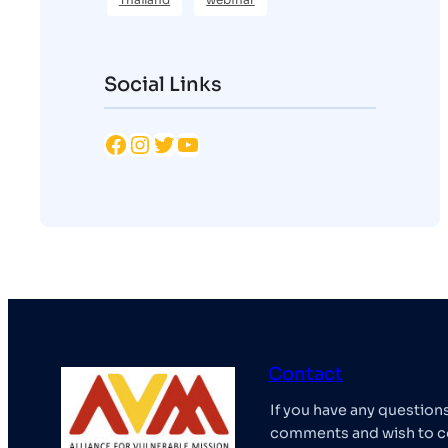
Social Links
Facebook
Instagram
Twitter
YouTube
Contact
If you have any question
comments and wish to c