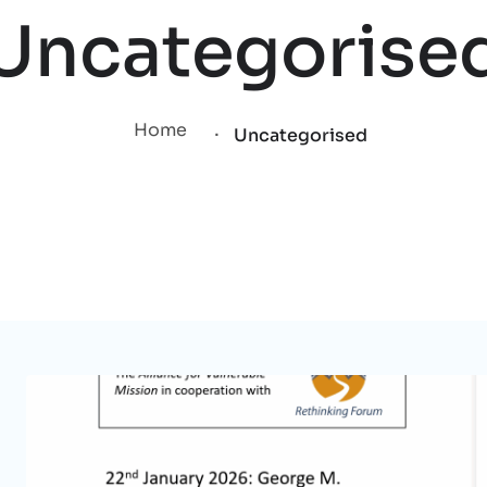
Uncategorise
.
Home
Uncategorised