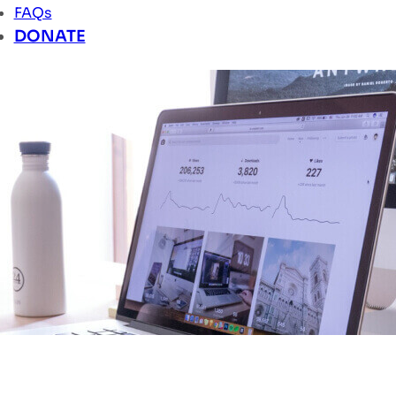
FAQs
DONATE