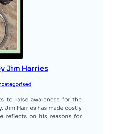
by Jim Harries
ncategorised
ks to raise awareness for the
ty. Jim Harries has made costly
he reflects on his reasons for