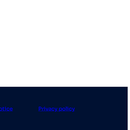
otice
Privacy policy