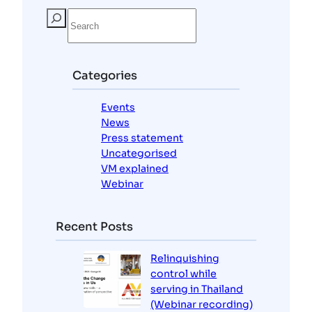
S
e
a
r
c
Categories
h
Events
News
Press statement
Uncategorised
VM explained
Webinar
Recent Posts
Relinquishing
control while
serving in Thailand
(Webinar recording)