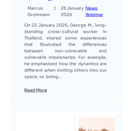
Marcus
28 January
News
, 
Grohmann
2026
Webinar
On 22 January 2026, George M., long-
standing cross-cultural worker in
Thailand, shared some experiences
that illustrated the differences
between non-vulnerable and
vulnerable missionaries. For example,
he emphasised how the dynamics are
different when inviting others into our
space, vs. being…
Read More