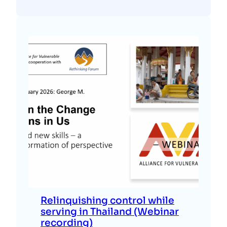
Relinquishing control while
serving in Thailand (Webinar
recording)