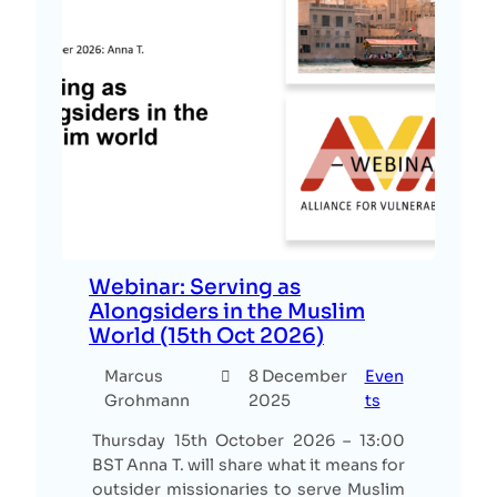
Webinar: Serving as
Alongsiders in the Muslim
World (15th Oct 2026)
Marcus
8 December
Even
Grohmann
2025
ts
Thursday 15th October 2026 – 13:00
BST Anna T. will share what it means for
outsider missionaries to serve Muslim