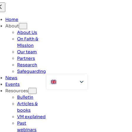
Skip
to
content
Home
About
About Us
On Faith &
Mission
Our team
Partners
Research
Safeguarding
News
Events
Resources
Bulletin
Articles &
books
VM explained
Past
webinars