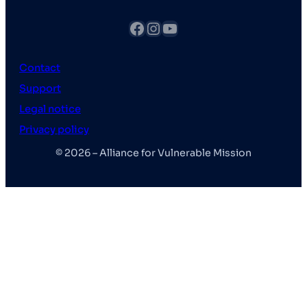
fb
Instagram
YouTube
Contact
Support
Legal notice
Privacy policy
© 2026 – Alliance for Vulnerable Mission