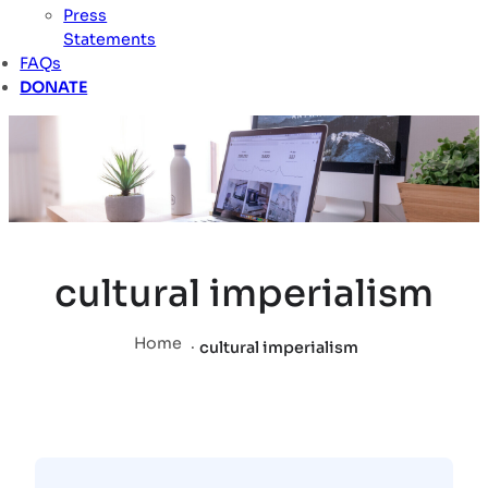
Press
Statements
FAQs
DONATE
cultural imperialism
Home
.
cultural imperialism