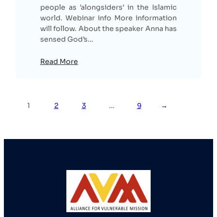
people as ‘alongsiders’ in the Islamic
world. Webinar info More information
will follow. About the speaker Anna has
sensed God’s…
Read More
1
2
3
…
9
→