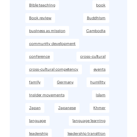
Bible teaching
book
Book review
Buddhism
business as mission
Cambodia
community development
conference
cross-cultural
cross-cultural competency
events
family
Germany
humility
insider movements
Islam
Japan
Japanese
Khmer
language
language learning
leadership
leadership transition