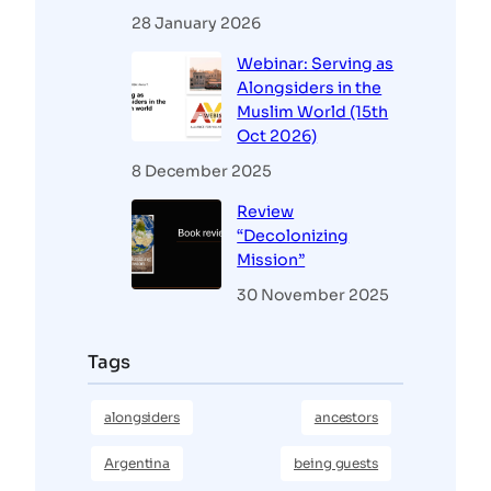
28 January 2026
Webinar: Serving as
Alongsiders in the
Muslim World (15th
Oct 2026)
8 December 2025
Review
“Decolonizing
Mission”
30 November 2025
Tags
alongsiders
ancestors
Argentina
being guests