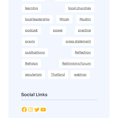
learning
local churches
local leadership
Micah
Muslim
podcast
power
practice
praxis
press statement
publications
Reflection
Religion
Rethinking Forum
secularism
Thailand
webinar
Social Links
Facebook
Instagram
Twitter
YouTube