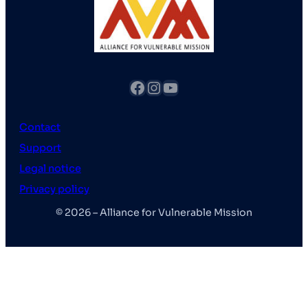
fb
Instagram
YouTube
Contact
Support
Legal notice
Privacy policy
© 2026 – Alliance for Vulnerable Mission