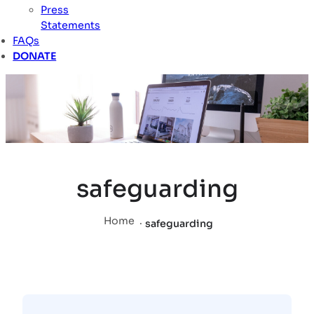
Press
Statements
FAQs
DONATE
safeguarding
Home
.
safeguarding