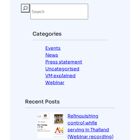
S
e
a
r
c
Categories
h
Events
News
Press statement
Uncategorised
VM explained
Webinar
Recent Posts
Relinquishing
control while
serving in Thailand
(Webinar recording)