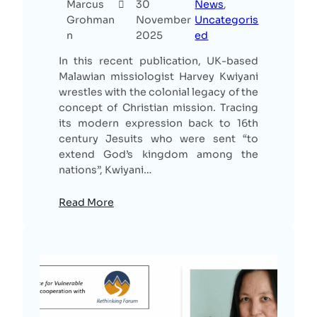
Marcus
30
News
, 
Grohman
November
Uncategoris
n
2025
ed
In this recent publication, UK-based
Malawian missiologist Harvey Kwiyani
wrestles with the colonial legacy of the
concept of Christian mission. Tracing
its modern expression back to 16th
century Jesuits who were sent “to
extend God’s kingdom among the
nations”, Kwiyani…
Read More