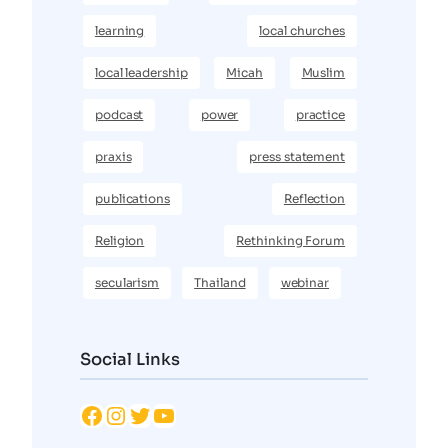
learning
local churches
local leadership
Micah
Muslim
podcast
power
practice
praxis
press statement
publications
Reflection
Religion
Rethinking Forum
secularism
Thailand
webinar
Social Links
Facebook
Instagram
Twitter
YouTube