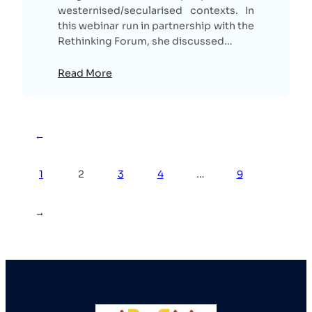
westernised/secularised contexts. In
this webinar run in partnership with the
Rethinking Forum, she discussed…
Read More
←
1
2
3
4
…
9
→