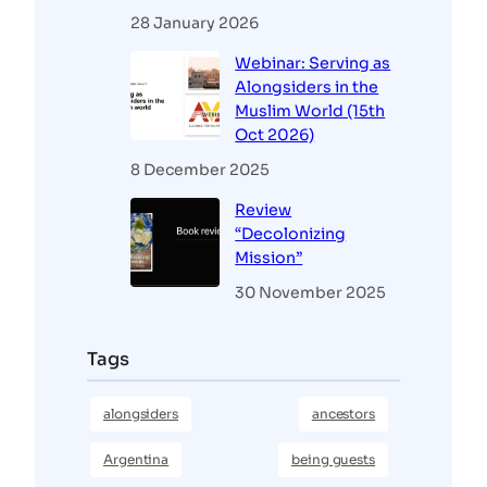
28 January 2026
Webinar: Serving as
Alongsiders in the
Muslim World (15th
Oct 2026)
8 December 2025
Review
“Decolonizing
Mission”
30 November 2025
Tags
alongsiders
ancestors
Argentina
being guests