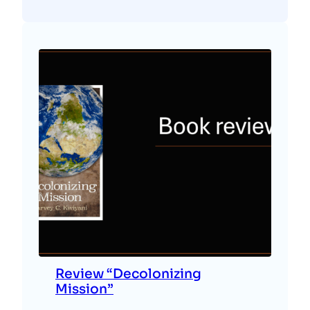
Review “Decolonizing
Mission”