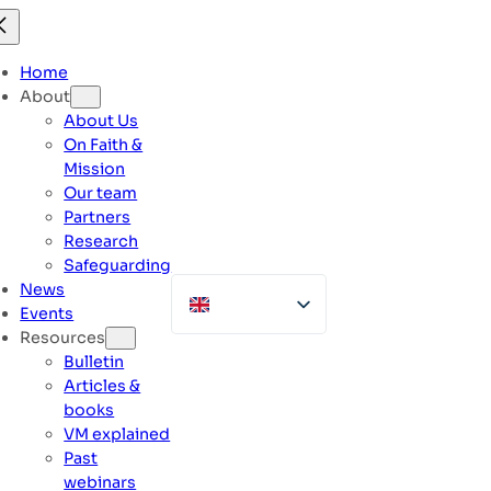
Skip
to
content
Home
About
About Us
On Faith &
Mission
Our team
Partners
Research
Safeguarding
News
Events
Resources
Bulletin
Articles &
books
VM explained
Past
webinars