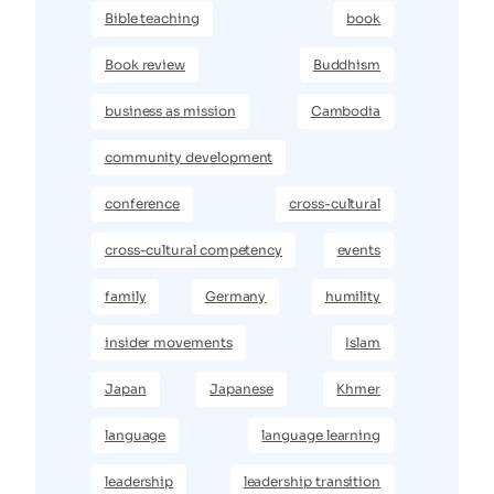
Bible teaching
book
Book review
Buddhism
business as mission
Cambodia
community development
conference
cross-cultural
cross-cultural competency
events
family
Germany
humility
insider movements
Islam
Japan
Japanese
Khmer
language
language learning
leadership
leadership transition