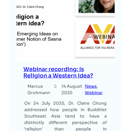
Webinar recording: Is
Religion a Western Idea?
Marcus
14 August
News
, 
Grohmann
2025
Webinar
On 24 July 2025, Dr. Claire Chong
addressed how people in Buddhist
Southeast Asia tend to have a
distinctly different perspective of
‘religion’ than people in