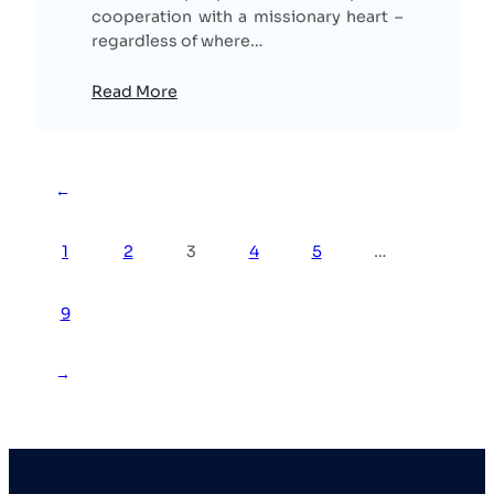
cooperation with a missionary heart –
regardless of where…
Read More
←
1
2
3
4
5
…
9
→