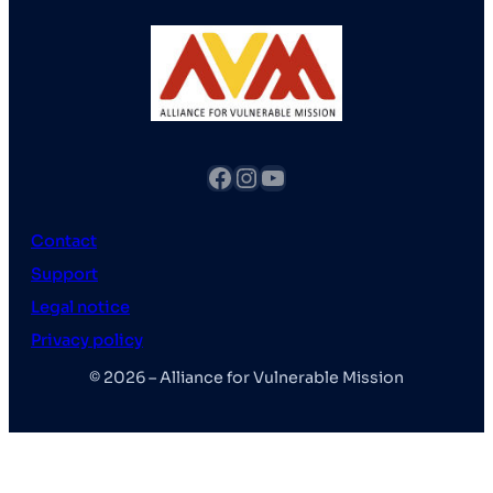
fb
Instagram
YouTube
Contact
Support
Legal notice
Privacy policy
© 2026 – Alliance for Vulnerable Mission