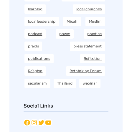
learning
local churches
local leadership
Micah
Muslim
podcast
power
practice
praxis
press statement
publications
Reflection
Religion
Rethinking Forum
secularism
Thailand
webinar
Social Links
Facebook
Instagram
Twitter
YouTube