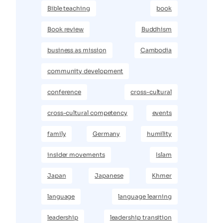
Bible teaching
book
Book review
Buddhism
business as mission
Cambodia
community development
conference
cross-cultural
cross-cultural competency
events
family
Germany
humility
insider movements
Islam
Japan
Japanese
Khmer
language
language learning
leadership
leadership transition