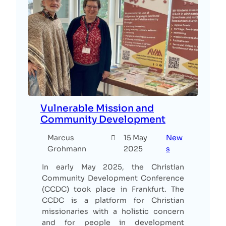
Vulnerable Mission and
Community Development
Marcus
15 May
New
Grohmann
2025
s
In early May 2025, the Christian
Community Development Conference
(CCDC) took place in Frankfurt. The
CCDC is a platform for Christian
missionaries with a holistic concern
and for people in development