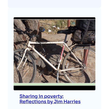
Sharing in poverty:
Reflections by Jim Harries