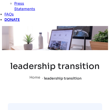
Press
Statements
FAQs
DONATE
leadership transition
Home
.
leadership transition