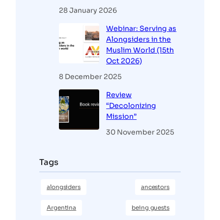
28 January 2026
Webinar: Serving as
Alongsiders in the
Muslim World (15th
Oct 2026)
8 December 2025
Review
“Decolonizing
Mission”
30 November 2025
Tags
alongsiders
ancestors
Argentina
being guests