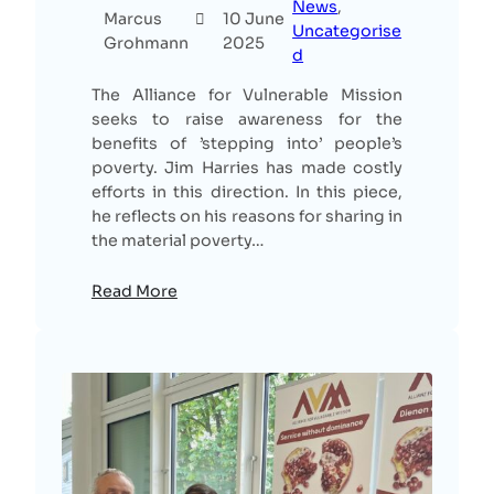
News
, 
Marcus
10 June
Uncategorise
Grohmann
2025
d
The Alliance for Vulnerable Mission
seeks to raise awareness for the
benefits of ’stepping into’ people’s
poverty. Jim Harries has made costly
efforts in this direction. In this piece,
he reflects on his reasons for sharing in
the material poverty…
Read More