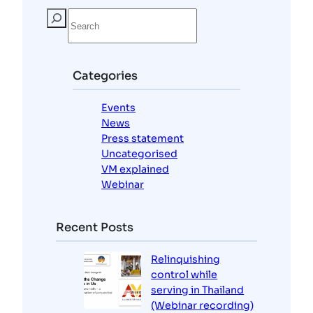
S
e
a
r
c
Categories
h
Events
News
Press statement
Uncategorised
VM explained
Webinar
Recent Posts
Relinquishing
control while
serving in Thailand
(Webinar recording)