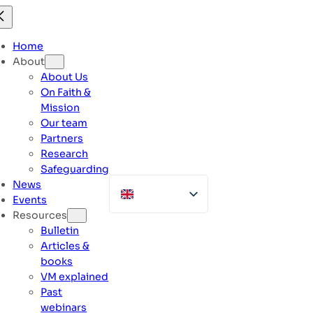
Skip
to
content
Home
About
About Us
On Faith &
Mission
Our team
Partners
Research
Safeguarding
News
Events
Resources
Bulletin
Articles &
books
VM explained
Past
webinars