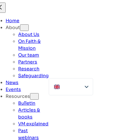
Skip
to
content
Home
About
About Us
On Faith &
Mission
Our team
Partners
Research
Safeguarding
News
Events
Resources
Bulletin
Articles &
books
VM explained
Past
webinars