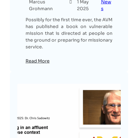
Marcus
1 May
New
Grohmann
2025
s
Possibly for the first time ever, the AVM
has published a book on vulnerable
mission that is directed at people on
the ground or preparing for missionary
service.
Read More