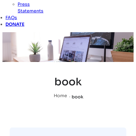
Press
Statements
FAQs
DONATE
book
Home
.
book