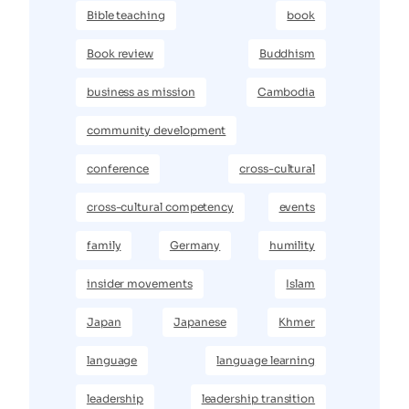
Bible teaching
book
Book review
Buddhism
business as mission
Cambodia
community development
conference
cross-cultural
cross-cultural competency
events
family
Germany
humility
insider movements
Islam
Japan
Japanese
Khmer
language
language learning
leadership
leadership transition