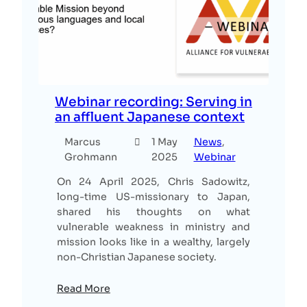
Webinar recording: Serving in
an affluent Japanese context
Marcus
1 May
News
, 
Grohmann
2025
Webinar
On 24 April 2025, Chris Sadowitz,
long-time US-missionary to Japan,
shared his thoughts on what
vulnerable weakness in ministry and
mission looks like in a wealthy, largely
non-Christian Japanese society.
Read More