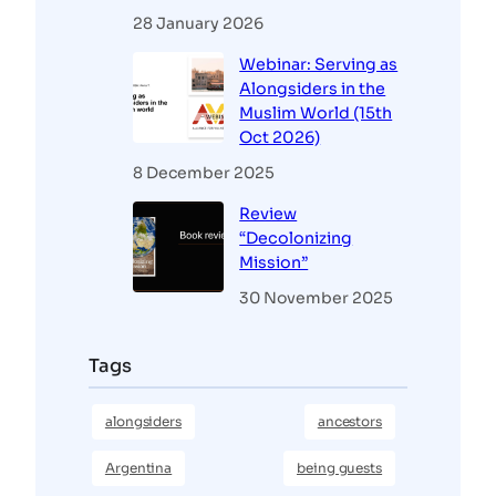
28 January 2026
Webinar: Serving as
Alongsiders in the
Muslim World (15th
Oct 2026)
8 December 2025
Review
“Decolonizing
Mission”
30 November 2025
Tags
alongsiders
ancestors
Argentina
being guests