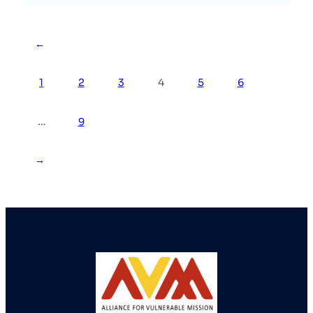
←
1
2
3
4
5
6
…
9
→