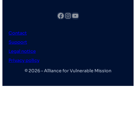
fb
Instagram
YouTube
Contact
Support
Legal notice
Privacy policy
© 2026 – Alliance for Vulnerable Mission