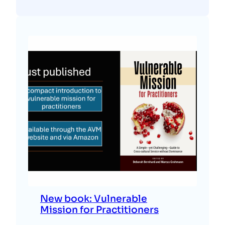
New book: Vulnerable
Mission for Practitioners