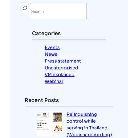
S
e
a
r
c
Categories
h
Events
News
Press statement
Uncategorised
VM explained
Webinar
Recent Posts
Relinquishing
control while
serving in Thailand
(Webinar recording)