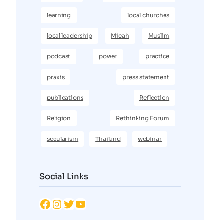
learning
local churches
local leadership
Micah
Muslim
podcast
power
practice
praxis
press statement
publications
Reflection
Religion
Rethinking Forum
secularism
Thailand
webinar
Social Links
Facebook
Instagram
Twitter
YouTube