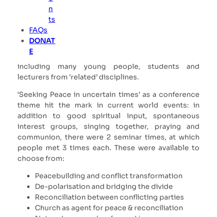
n
The participation of women and men from the
ts
Global South, who have a lot to say and experience
FAQs
to pass on to us Europeans, is particularly valuable
DONAT
to me. I was also particularly pleased that two thirds
E
of all participants were there for the first time,
including many young people, students and
lecturers from ‘related’ disciplines.
‘Seeking Peace in uncertain times’ as a conference
theme hit the mark in current world events: in
addition to good spiritual input, spontaneous
interest groups, singing together, praying and
communion, there were 2 seminar times, at which
people met 3 times each. These were available to
choose from:
Peacebuilding and conflict transformation
De-polarisation and bridging the divide
Reconciliation between conflicting parties
Church as agent for peace & reconciliation