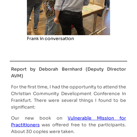
Frank in conversation
Report by Deborah Bernhard (Deputy Director
AVM)
For the first time, I had the opportunity to attend the
Christian Community Development Conference in
Frankfurt. There were several things I found to be
significant:
Our new book on
Vulnerable Mission for
Practitioners
was offered free to the participants.
About 30 copies were taken.