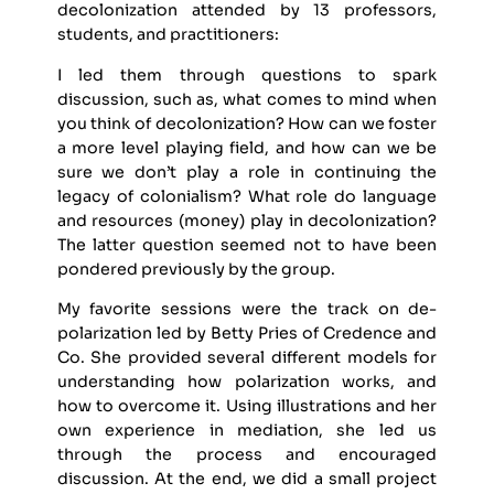
decolonization attended by 13 professors,
students, and practitioners:
I led them through questions to spark
discussion, such as, what comes to mind when
you think of decolonization? How can we foster
a more level playing field, and how can we be
sure we don’t play a role in continuing the
legacy of colonialism? What role do language
and resources (money) play in decolonization?
The latter question seemed not to have been
pondered previously by the group.
My favorite sessions were the track on de-
polarization led by Betty Pries of Credence and
Co. She provided several different models for
understanding how polarization works, and
how to overcome it. Using illustrations and her
own experience in mediation, she led us
through the process and encouraged
discussion. At the end, we did a small project