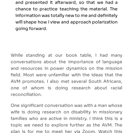
and presented it afterward, so that we had a
chance to practice teaching the material. The
information was totally new to me and definitely
will shape how I view and approach polarization
going forward.
While standing at our book table, I had many
conversations about the importance of language
and resources in power dynamics on the mission
field. Most were unfamiliar with the ideas that the
AVM promotes. I also met several South Africans,
one of whom is doing research about racial
reconciliation.
One significant conversation was with a man whose
wife is doing research on disability in missionary
families who are active in ministry. I think this is a
topic we need to explore further as the AVM. The
plan is for me to meet her via Zoom. Watch this