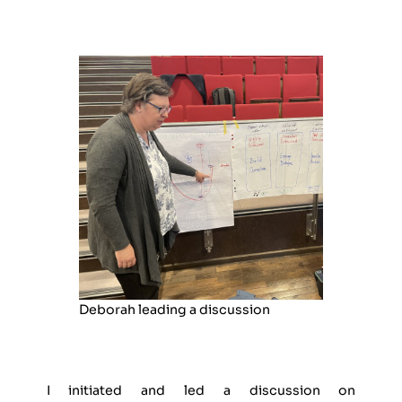
Deborah leading a discussion
I initiated and led a discussion on