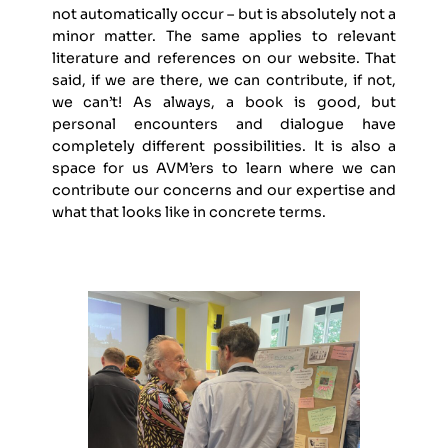
not automatically occur – but is absolutely not a
minor matter. The same applies to relevant
literature and references on our website. That
said, if we are there, we can contribute, if not,
we can’t! As always, a book is good, but
personal encounters and dialogue have
completely different possibilities. It is also a
space for us AVM’ers to learn where we can
contribute our concerns and our expertise and
what that looks like in concrete terms.