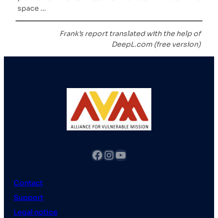
space …
Frank’s report translated with the help of
DeepL.com (free version)
fb
Instagram
YouTube
Contact
Support
Legal notice