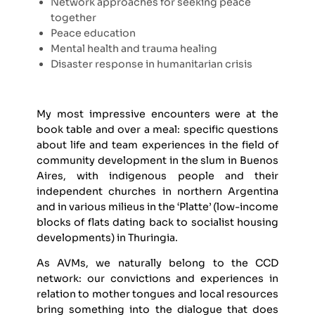
Network approaches for seeking peace
together
Peace education
Mental health and trauma healing
Disaster response in humanitarian crisis
My most impressive encounters were at the
book table and over a meal: specific questions
about life and team experiences in the field of
community development in the slum in Buenos
Aires, with indigenous people and their
independent churches in northern Argentina
and in various milieus in the ‘Platte’ (low-income
blocks of flats dating back to socialist housing
developments) in Thuringia.
As AVMs, we naturally belong to the CCD
network: our convictions and experiences in
relation to mother tongues and local resources
bring something into the dialogue that does