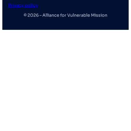
Privacy policy
© 2026 – Alliance for Vulnerable Mission