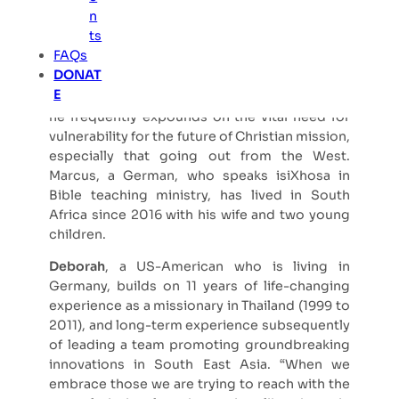
n
Marcus
, currently a postdoc researcher at the
ts
Beyers Naudé Centre for Public Theology at
FAQs
Stellenbosch University, South Africa,
DONAT
engaged deeply with vulnerable mission
E
concerns in his recent PhD. In his publications,
he frequently expounds on the vital need for
vulnerability for the future of Christian mission,
especially that going out from the West.
Marcus, a German, who speaks isiXhosa in
Bible teaching ministry, has lived in South
Africa since 2016 with his wife and two young
children.
Deborah
, a US-American who is living in
Germany, builds on 11 years of life-changing
experience as a missionary in Thailand (1999 to
2011), and long-term experience subsequently
of leading a team promoting groundbreaking
innovations in South East Asia. “When we
embrace those we are trying to reach with the