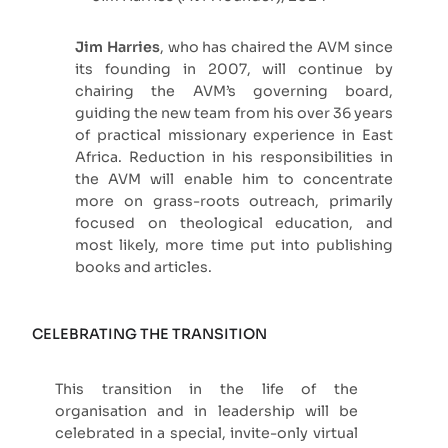
Jim Harries
, who has chaired the AVM since
its founding in 2007, will continue by
chairing the AVM’s governing board,
guiding the new team from his over 36 years
of practical missionary experience in East
Africa. Reduction in his responsibilities in
the AVM will enable him to concentrate
more on grass-roots outreach, primarily
focused on theological education, and
most likely, more time put into publishing
books and articles.
CELEBRATING THE TRANSITION
This transition in the life of the
organisation and in leadership will be
celebrated in a special, invite-only virtual