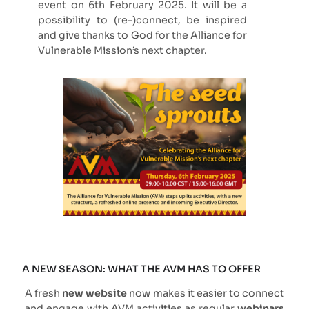
event on 6th February 2025. It will be a
possibility to (re-)connect, be inspired
and give thanks to God for the Alliance for
Vulnerable Mission’s next chapter.
A NEW SEASON: WHAT THE AVM HAS TO OFFER
A fresh
new website
now makes it easier to connect
and engage with AVM activities as regular
webinars