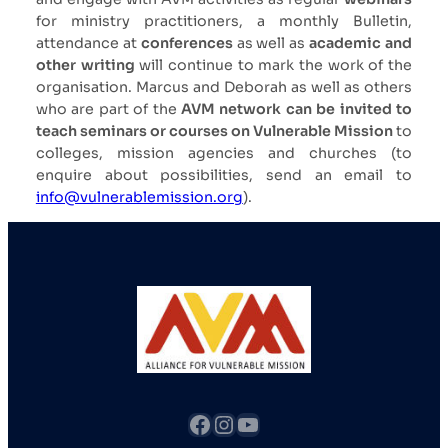
for ministry practitioners, a monthly Bulletin,
attendance at
conferences
as well as
academic and
other writing
will continue to mark the work of the
organisation. Marcus and Deborah as well as others
who are part of the
AVM network can be invited to
teach seminars or courses on Vulnerable Mission
to
colleges, mission agencies and churches (to
enquire about possibilities, send an email to
info@vulnerablemission.org
).
fb
Instagram
YouTube