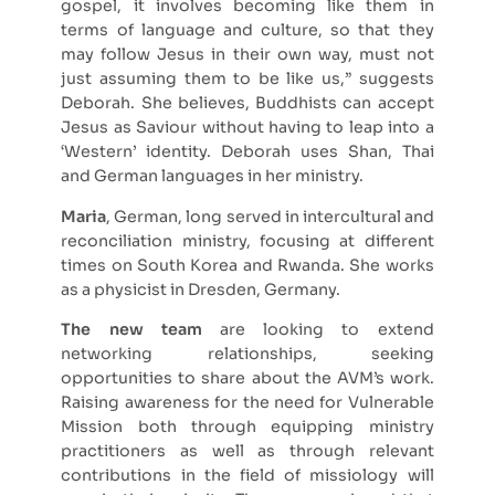
gospel, it involves becoming like them in
terms of language and culture, so that they
may follow Jesus in their own way, must not
just assuming them to be like us,” suggests
Deborah. She believes, Buddhists can accept
Jesus as Saviour without having to leap into a
‘Western’ identity. Deborah uses Shan, Thai
and German languages in her ministry.
Maria
, German, long served in intercultural and
reconciliation ministry, focusing at different
times on South Korea and Rwanda. She works
as a physicist in Dresden, Germany.
The new team
are looking to extend
networking relationships, seeking
opportunities to share about the AVM’s work.
Raising awareness for the need for Vulnerable
Mission both through equipping ministry
practitioners as well as through relevant
contributions in the field of missiology will