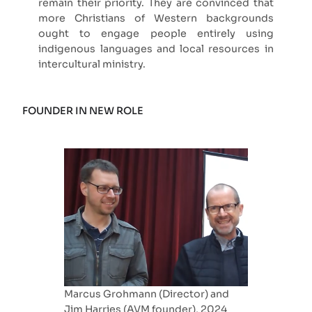
remain their priority. They are convinced that
more Christians of Western backgrounds
ought to engage people entirely using
indigenous languages and local resources in
intercultural ministry.
FOUNDER IN NEW ROLE
Marcus Grohmann (Director) and
Jim Harries (AVM founder), 2024