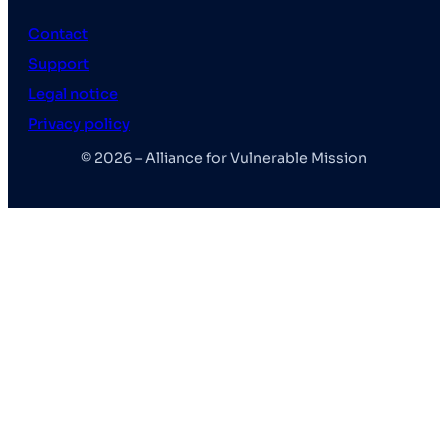
Contact
Support
Legal notice
Privacy policy
© 2026 – Alliance for Vulnerable Mission