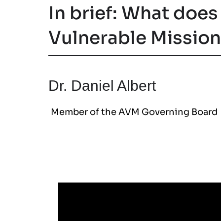
In brief: What does
Vulnerable Missio
Dr. Daniel Albert
Member of the AVM Governing Board