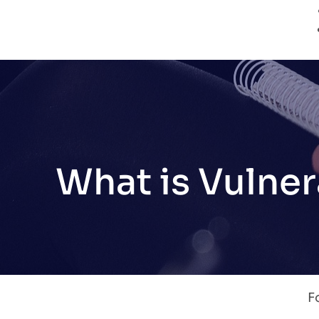
What is Vulner
F