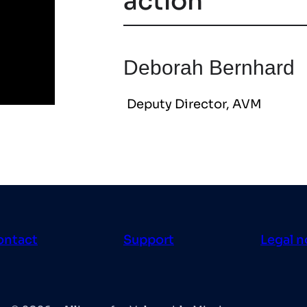
action
Deborah Bernhard
Deputy Director, AVM
ontact
Support
Legal n