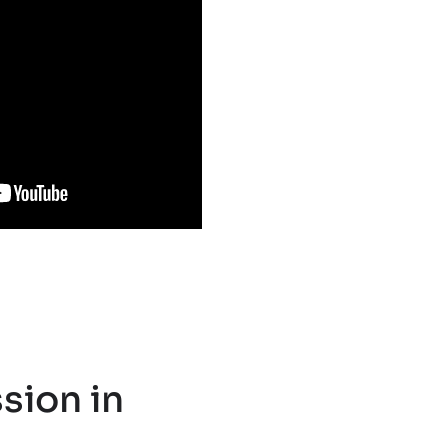
sion in