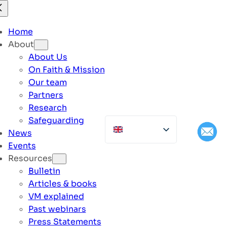
Home
About
About Us
On Faith & Mission
Our team
Partners
Research
Safeguarding
News
Events
Resources
Bulletin
Articles & books
VM explained
Past webinars
Press Statements