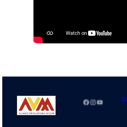
C
fb
Instagram
YouTube