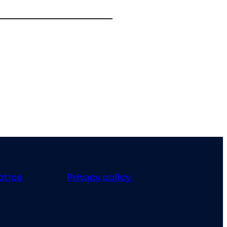
otice
Privacy policy