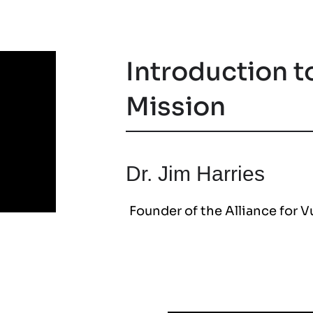
Introduction t
Mission
Dr. Jim Harries
Founder of the Alliance for 