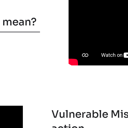
n mean?
Vulnerable Mis