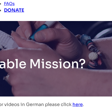
FAQs
DONATE
able Mission?
or videos in German please click
here
.