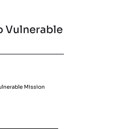
o Vulnerable
Vulnerable Mission