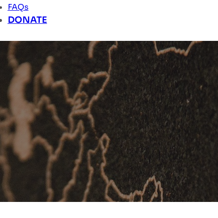
FAQs
DONATE