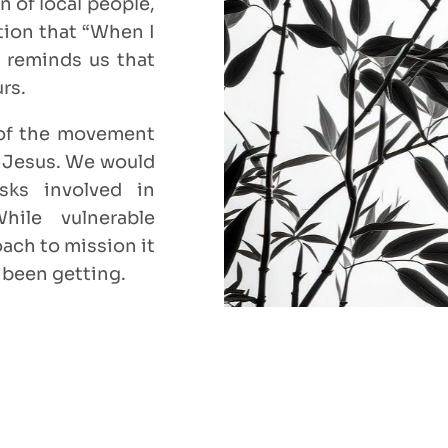
n of local people,
rtion that “When I
) reminds us that
urs.
 of the movement
f Jesus. We would
sks involved in
While vulnerable
oach to mission it
 been getting.