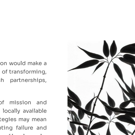
sion would make a
 of transforming,
ch partnerships,
of mission and
ocally available
ategies may mean
ting failure and