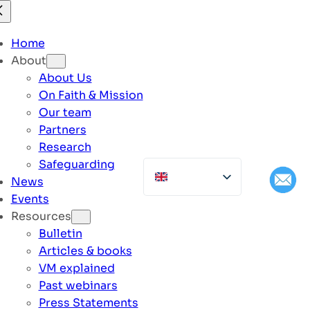
Home
About
About Us
On Faith & Mission
Our team
Partners
Research
Safeguarding
News
Events
Resources
Bulletin
Articles & books
VM explained
Past webinars
Press Statements