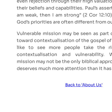
even rejection through their high valuatio
their beliefs and capabilities. Paul’s asse
am weak, then I am strong” (2 Cor 12:10
God’s priorities are often different from o
Vulnerable mission may be seen as part
toward contextualisation of the gospel o
like to see more people take the ri
contextualisation and vulnerability. 
mission may not be the only biblical appr
deserves much more attention than it has
Back to ‘About Us’