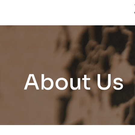
About Us