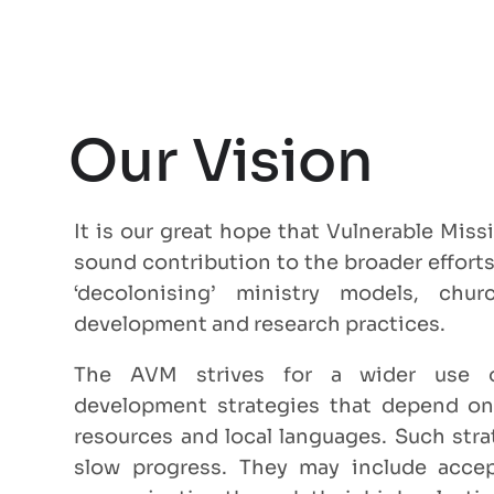
Our Vision
It is our great hope that Vulnerable Mis
sound contribution to the broader efforts
‘decolonising’ ministry models, chur
development and research practices.
The AVM strives for a wider use 
development strategies that depend on l
resources and local languages. Such str
slow progress. They may include accep