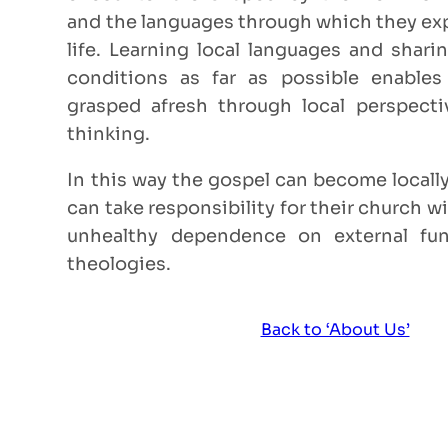
and the languages through which they exp
life. Learning local languages and sharin
conditions as far as possible enable
grasped afresh through local perspect
thinking.
In this way the gospel can become locally
can take responsibility for their church wi
unhealthy dependence on external fun
theologies.
Back to ‘About Us’