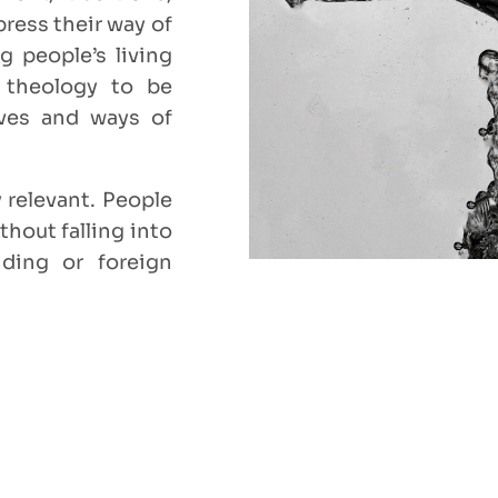
ress their way of
g people’s living
s theology to be
ives and ways of
 relevant. People
thout falling into
ding or foreign