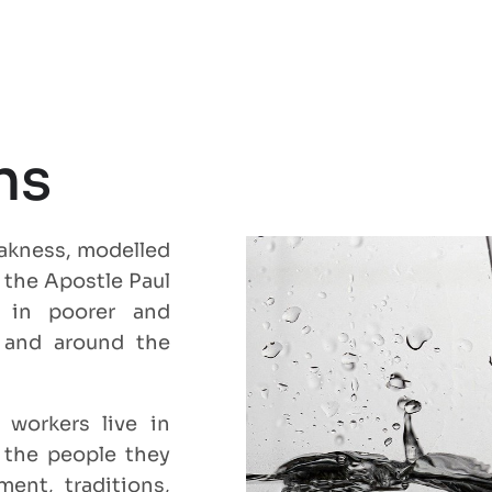
ns
eakness, modelled
r the Apostle Paul
le in poorer and
y and around the
 workers live in
 the people they
ent, traditions,