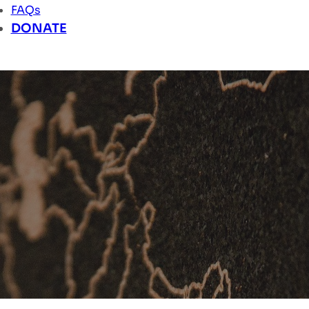
FAQs
DONATE