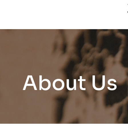
About Us