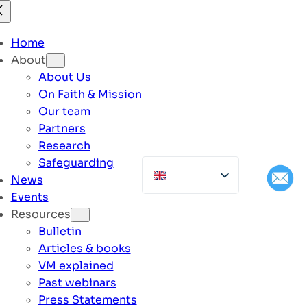
Home
About
About Us
On Faith & Mission
Our team
Partners
Research
Safeguarding
News
Events
Resources
Bulletin
Articles & books
VM explained
Past webinars
Press Statements