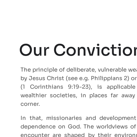
Our Convictio
The principle of deliberate, vulnerable w
by Jesus Christ (see e.g. Philippians 2) o
(1 Corinthians 9:19-23), is applicab
wealthier societies, in places far awa
corner.
In that, missionaries and development
dependence on God. The worldviews of
encounter are shaped by their environm