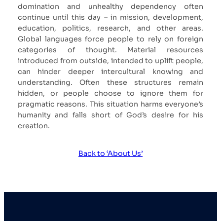
domination and unhealthy dependency often
continue until this day – in mission, development,
education, politics, research, and other areas.
Global languages force people to rely on foreign
categories of thought. Material resources
introduced from outside, intended to uplift people,
can hinder deeper intercultural knowing and
understanding. Often these structures remain
hidden, or people choose to ignore them for
pragmatic reasons. This situation harms everyone’s
humanity and falls short of God’s desire for his
creation.
Back to ‘About Us’