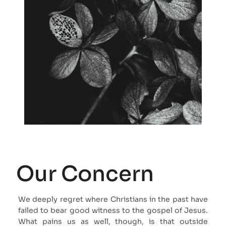
Our Concern
We deeply regret where Christians in the past have
failed to bear good witness to the gospel of Jesus.
What pains us as well, though, is that outside