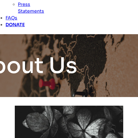
Press
Statements
FAQs
DONATE
bout Us