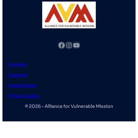
fb
Instagram
YouTube
Contact
Support
Legal notice
Privacy policy
© 2026 – Alliance for Vulnerable Mission