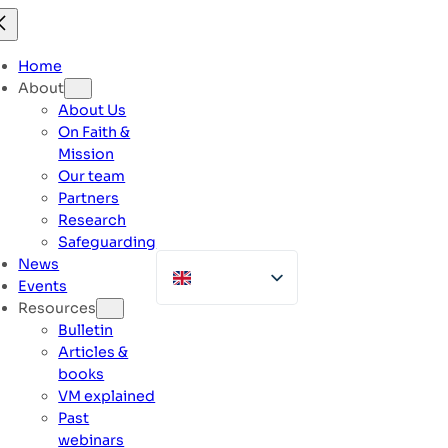
Skip
to
content
Home
About
About Us
On Faith &
Mission
Our team
Partners
Research
Safeguarding
News
Events
Resources
Bulletin
Articles &
books
VM explained
Past
webinars