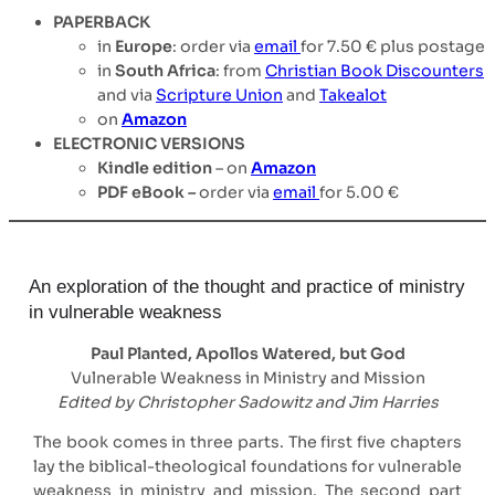
PAPERBACK
in
Europe
: order via
email
for 7.50 € plus postage
in
South Africa
: from
Christian Book Discounters
and via
Scripture Union
and
Takealot
on
Amazon
ELECTRONIC VERSIONS
Kindle edition
– on
Amazon
PDF eBook –
order via
email
for 5.00 €
An exploration of the thought and practice of ministry
in vulnerable weakness
Paul Planted, Apollos Watered, but God
Vulnerable Weakness in Ministry and Mission
Edited by Christopher Sadowitz and Jim Harries
The book comes in three parts. The first five chapters
lay the biblical-theological foundations for vulnerable
weakness in ministry and mission. The second part