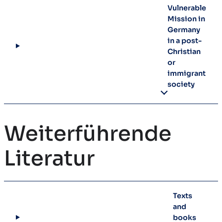
Vulnerable
Mission in
Germany
in a post-
Christian
or
immigrant
society
Weiterführende
Literatur
Texts
and
books