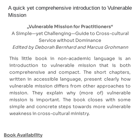
A quick yet comprehensive introduction to Vulnerable
Mission
„Vulnerable Mission for Practitioners“
A Simple—yet Challenging—Guide to Cross-cultural
Service without Dominance
Edited by Deborah Bernhard and Marcus Grohmann
This little book in non-academic language is an
introduction to vulnerable mission that is both
comprehensive and compact. The short chapters,
written in accessible language, present clearly how
vulnerable mission differs from other approaches to
mission. They explain why (more of) vulnerable
mission is important. The book closes with some
simple and concrete steps towards more vulnerable
weakness in cross-cultural ministry.
Book Availability