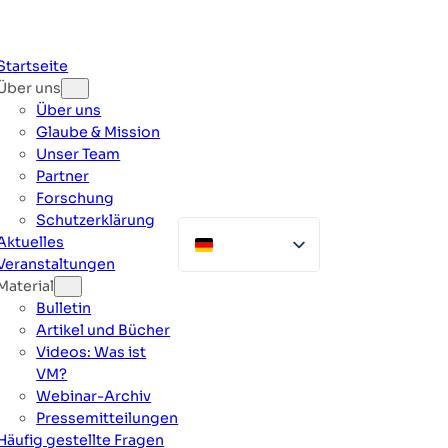
Zum
Inhalt
springen
Startseite
Über uns
Über uns
Glaube & Mission
Unser Team
Partner
Forschung
Schutzerklärung
Aktuelles
Veranstaltungen
Material
Bulletin
Artikel und Bücher
Videos: Was ist
VM?
Webinar-Archiv
Pressemitteilungen
Häufig gestellte Fragen