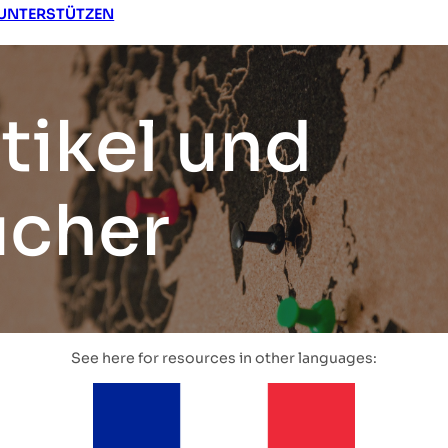
UNTERSTÜTZEN
tikel und
ücher
See here for resources in other languages: