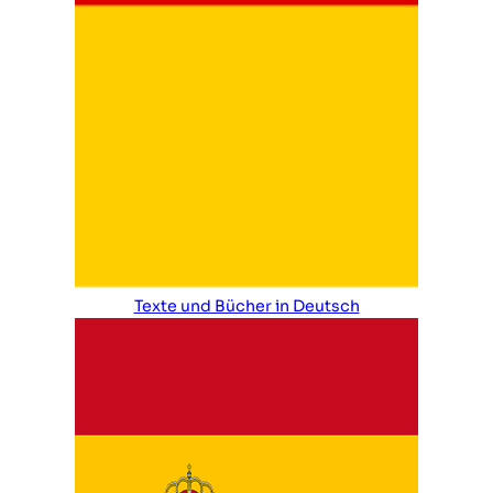
Texte und Bücher in Deutsch