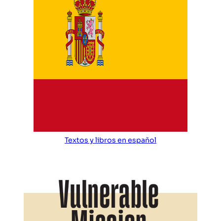
Textos y libros en español