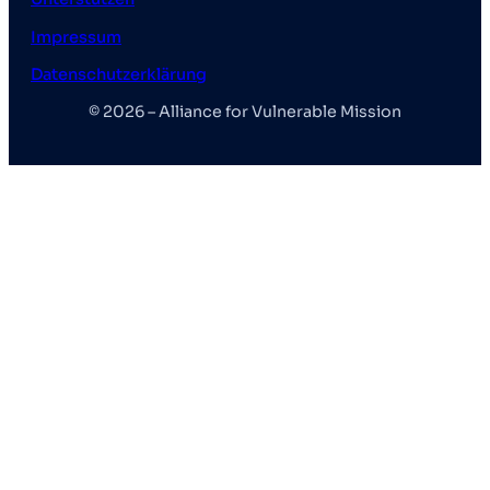
o
g
b
Impressum
o
r
e
k
a
Datenschutzerklärung
m
© 2026 – Alliance for Vulnerable Mission