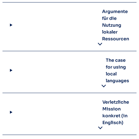
Argumente
für die
Nutzung
lokaler
Ressourcen
The case
for using
local
languages
Verletzliche
Mission
konkret (in
Englisch)