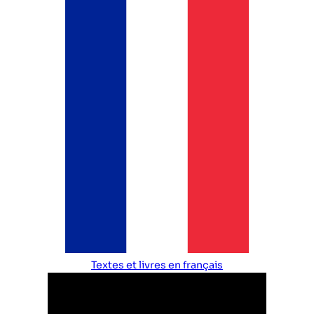
Textes et livres en français