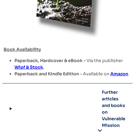
Book Availability
Paperback, Hardcover & eBook –
Via the publisher
Wipf & Stock
.
Paperback and Kindle Edition
– Available on
Amazon
.
Further
articles
and books
on
Vulnerable
Mission