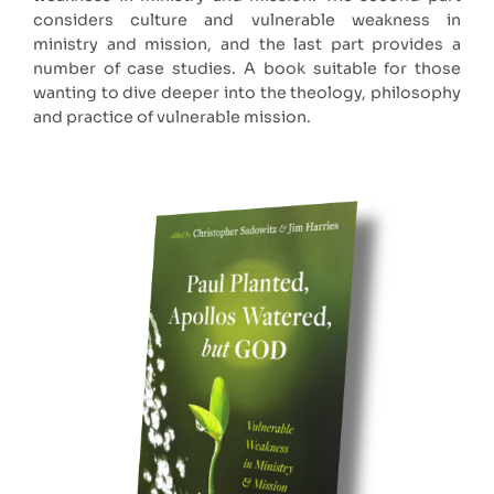
considers culture and vulnerable weakness in
ministry and mission, and the last part provides a
number of case studies. A book suitable for those
wanting to dive deeper into the theology, philosophy
and practice of vulnerable mission.