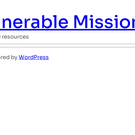
ulnerable Missio
d resources
ered by
WordPress