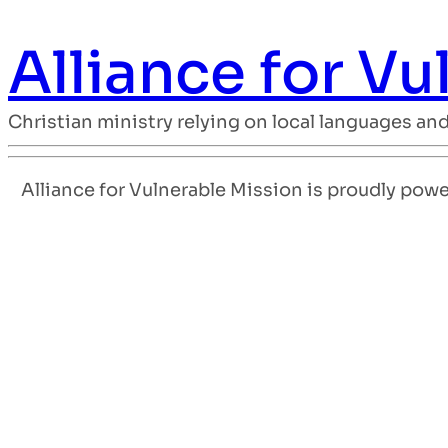
Alliance for V
Christian ministry relying on local languages an
Alliance for Vulnerable Mission is proudly pow