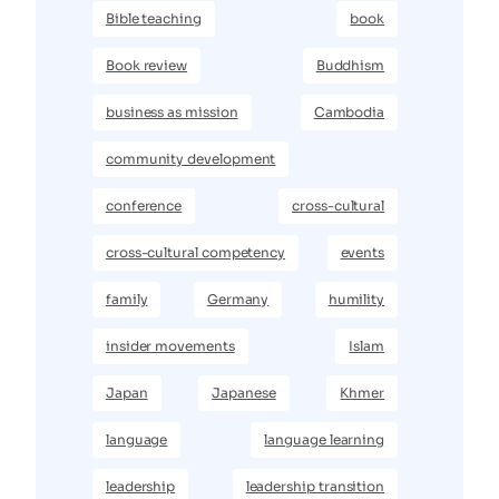
Bible teaching
book
Book review
Buddhism
business as mission
Cambodia
community development
conference
cross-cultural
cross-cultural competency
events
family
Germany
humility
insider movements
Islam
Japan
Japanese
Khmer
language
language learning
leadership
leadership transition