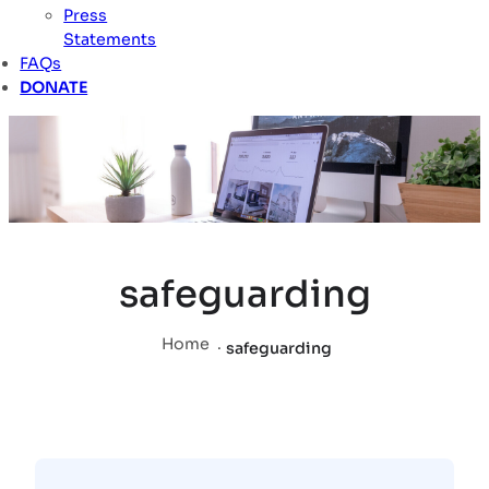
Press
Statements
FAQs
DONATE
safeguarding
Home
.
safeguarding