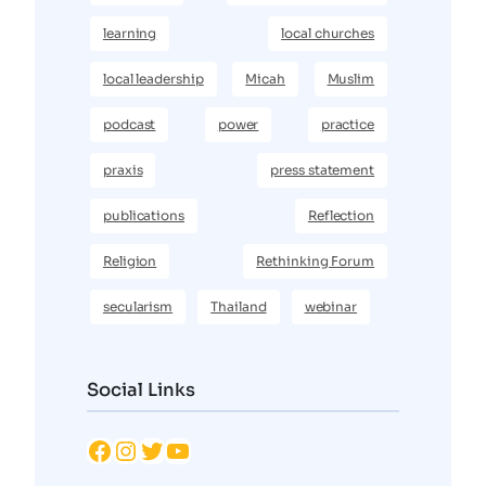
learning
local churches
local leadership
Micah
Muslim
podcast
power
practice
praxis
press statement
publications
Reflection
Religion
Rethinking Forum
secularism
Thailand
webinar
Social Links
Facebook
Instagram
Twitter
YouTube