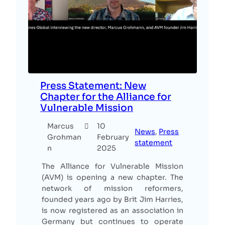
Press Statement: New
Chapter for the Alliance for
Vulnerable Mission
Marcus
10
News
, 
Press
Grohman
February
statement
n
2025
The Alliance for Vulnerable Mission
(AVM) is opening a new chapter. The
network of mission reformers,
founded years ago by Brit Jim Harries,
is now registered as an association in
Germany but continues to operate