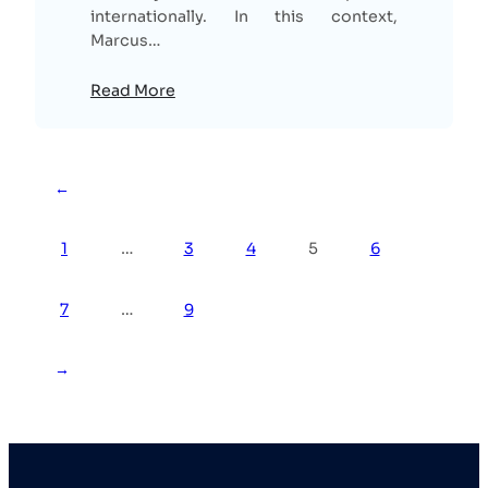
internationally. In this context,
Marcus…
Read More
←
1
…
3
4
5
6
7
…
9
→