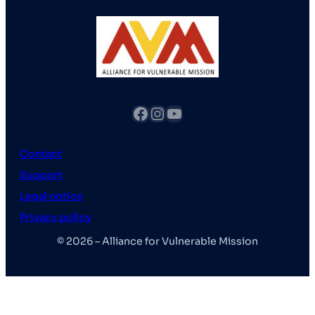
fb
Instagram
YouTube
Contact
Support
Legal notice
Privacy policy
© 2026 – Alliance for Vulnerable Mission