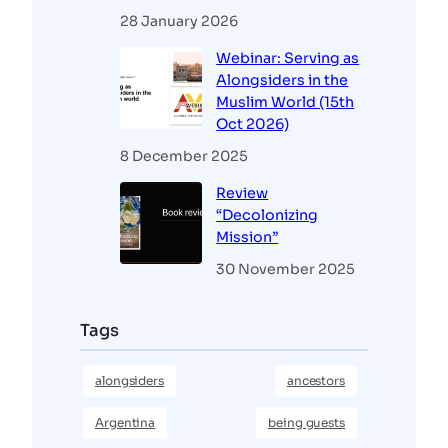
28 January 2026
Webinar: Serving as
Alongsiders in the
Muslim World (15th
Oct 2026)
8 December 2025
Review
“Decolonizing
Mission”
30 November 2025
Tags
alongsiders
ancestors
Argentina
being guests