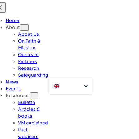
Skip
to
content
Home
About
About Us
On Faith &
Mission
Our team
Partners
Research
Safeguarding
News
Events
Resources
Bulletin
Articles &
books
VM explained
Past
webinars