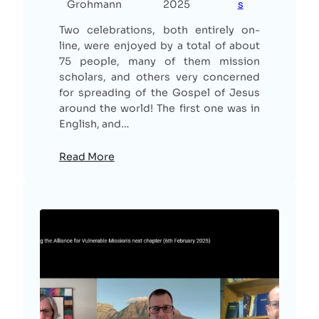
Grohmann
2025
s
Two celebrations, both entirely on-
line, were enjoyed by a total of about
75 people, many of them mission
scholars, and others very concerned
for spreading of the Gospel of Jesus
around the world! The first one was in
English, and…
Read More