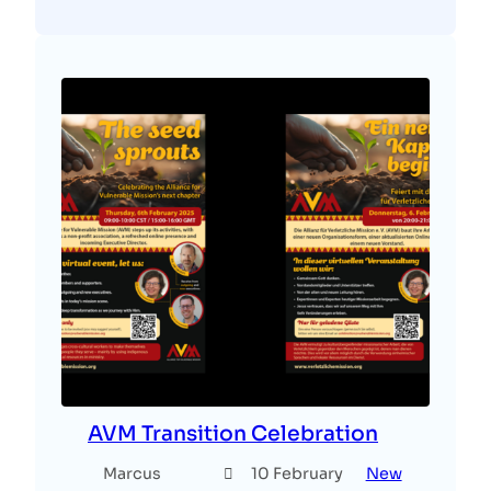
AVM Transition Celebration
Marcus
10 February
New