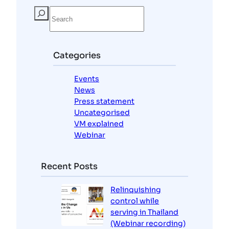
S
e
a
r
c
Categories
h
Events
News
Press statement
Uncategorised
VM explained
Webinar
Recent Posts
Relinquishing
control while
serving in Thailand
(Webinar recording)