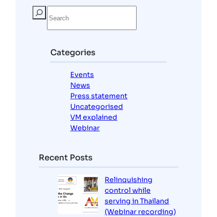
S
e
a
r
c
Categories
h
Events
News
Press statement
Uncategorised
VM explained
Webinar
Recent Posts
Relinquishing
control while
serving in Thailand
(Webinar recording)