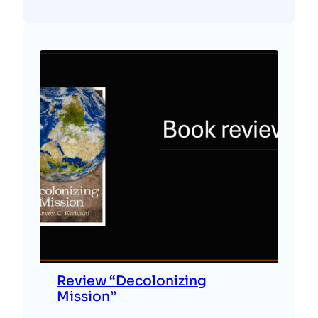
Review “Decolonizing
Mission”