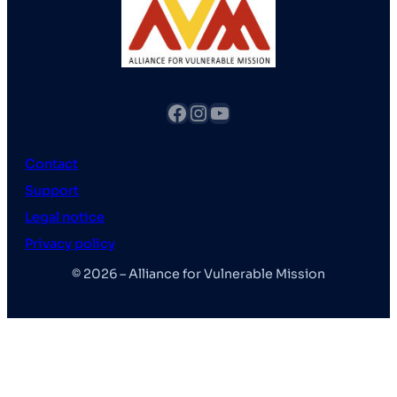
fb
Instagram
YouTube
Contact
Support
Legal notice
Privacy policy
© 2026 – Alliance for Vulnerable Mission