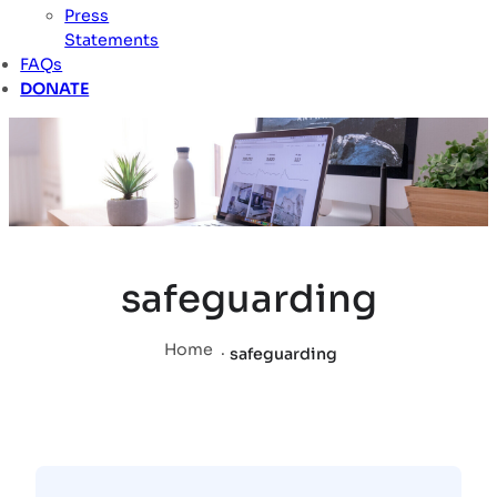
Press
Statements
FAQs
DONATE
safeguarding
Home
.
safeguarding