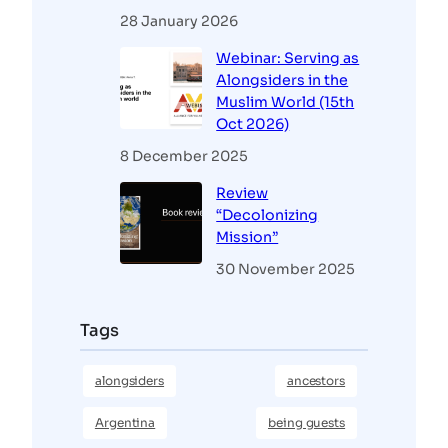
28 January 2026
Webinar: Serving as
Alongsiders in the
Muslim World (15th
Oct 2026)
8 December 2025
Review
“Decolonizing
Mission”
30 November 2025
Tags
alongsiders
ancestors
Argentina
being guests