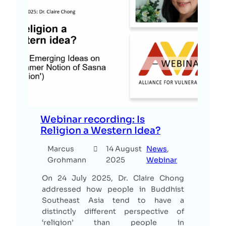
Webinar recording: Is
Religion a Western Idea?
Marcus
14 August
News
, 
Grohmann
2025
Webinar
On 24 July 2025, Dr. Claire Chong
addressed how people in Buddhist
Southeast Asia tend to have a
distinctly different perspective of
‘religion’ than people in