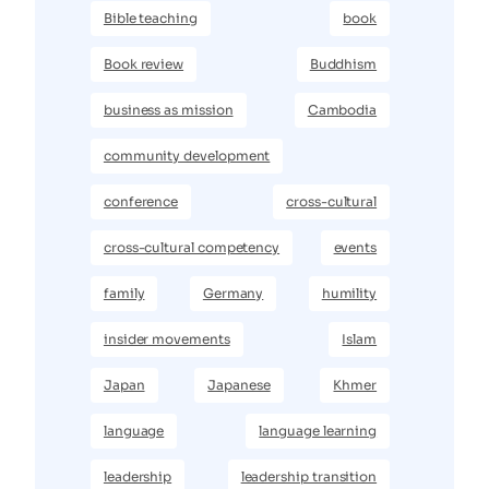
Bible teaching
book
Book review
Buddhism
business as mission
Cambodia
community development
conference
cross-cultural
cross-cultural competency
events
family
Germany
humility
insider movements
Islam
Japan
Japanese
Khmer
language
language learning
leadership
leadership transition