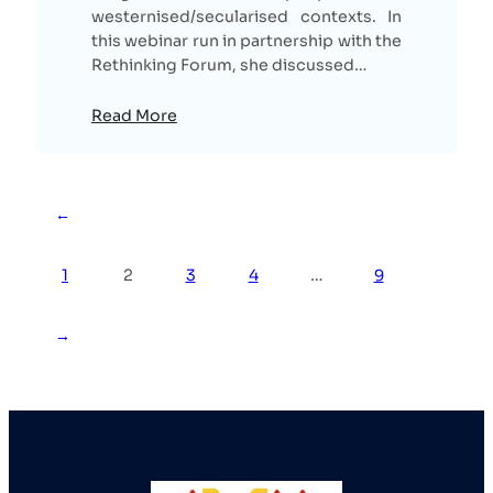
westernised/secularised contexts. In
this webinar run in partnership with the
Rethinking Forum, she discussed…
Read More
←
1
2
3
4
…
9
→