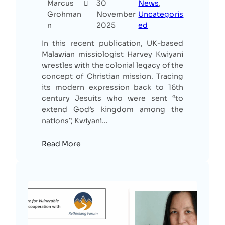
Marcus
30
News
, 
Grohman
November
Uncategoris
n
2025
ed
In this recent publication, UK-based
Malawian missiologist Harvey Kwiyani
wrestles with the colonial legacy of the
concept of Christian mission. Tracing
its modern expression back to 16th
century Jesuits who were sent “to
extend God’s kingdom among the
nations”, Kwiyani…
Read More