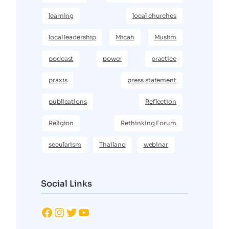
learning
local churches
local leadership
Micah
Muslim
podcast
power
practice
praxis
press statement
publications
Reflection
Religion
Rethinking Forum
secularism
Thailand
webinar
Social Links
Facebook
Instagram
Twitter
YouTube