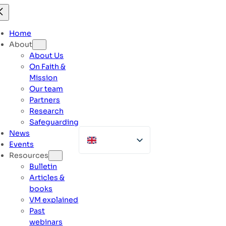
Skip
to
content
Home
About
About Us
On Faith &
Mission
Our team
Partners
Research
Safeguarding
News
Events
Resources
Bulletin
Articles &
books
VM explained
Past
webinars