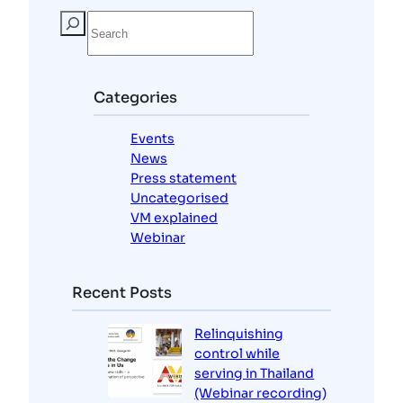
S
e
a
r
c
Categories
h
Events
News
Press statement
Uncategorised
VM explained
Webinar
Recent Posts
Relinquishing
control while
serving in Thailand
(Webinar recording)