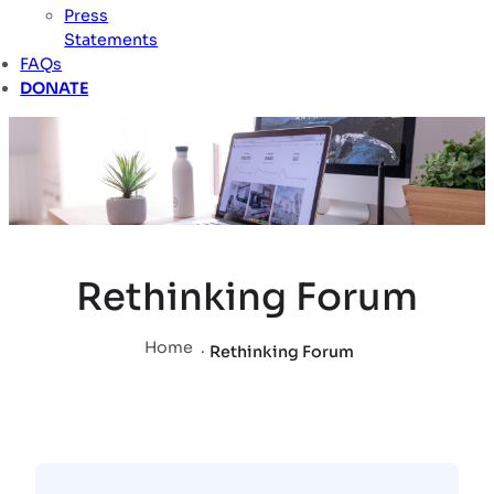
Press
Statements
FAQs
DONATE
Rethinking Forum
Home
.
Rethinking Forum