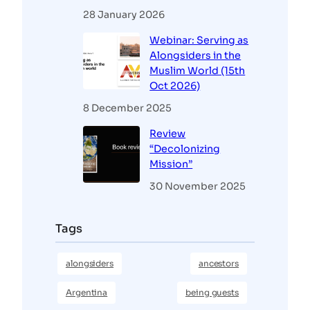
28 January 2026
Webinar: Serving as
Alongsiders in the
Muslim World (15th
Oct 2026)
8 December 2025
Review
“Decolonizing
Mission”
30 November 2025
Tags
alongsiders
ancestors
Argentina
being guests