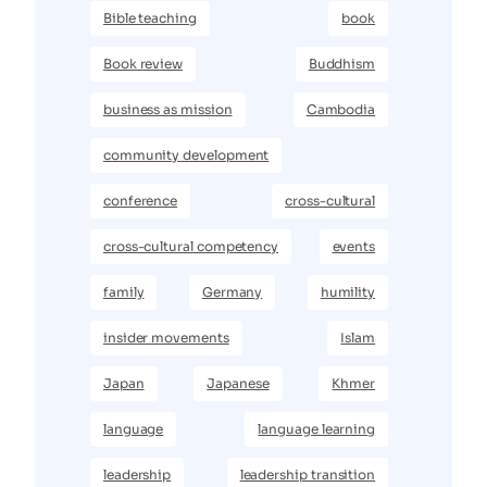
Bible teaching
book
Book review
Buddhism
business as mission
Cambodia
community development
conference
cross-cultural
cross-cultural competency
events
family
Germany
humility
insider movements
Islam
Japan
Japanese
Khmer
language
language learning
leadership
leadership transition