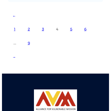
←
1
2
3
4
5
6
…
9
→