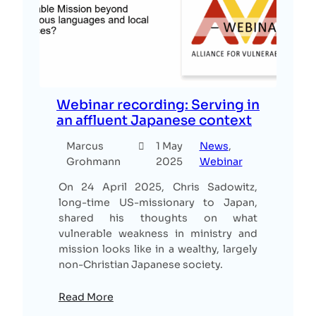
Webinar recording: Serving in
an affluent Japanese context
Marcus
1 May
News
, 
Grohmann
2025
Webinar
On 24 April 2025, Chris Sadowitz,
long-time US-missionary to Japan,
shared his thoughts on what
vulnerable weakness in ministry and
mission looks like in a wealthy, largely
non-Christian Japanese society.
Read More