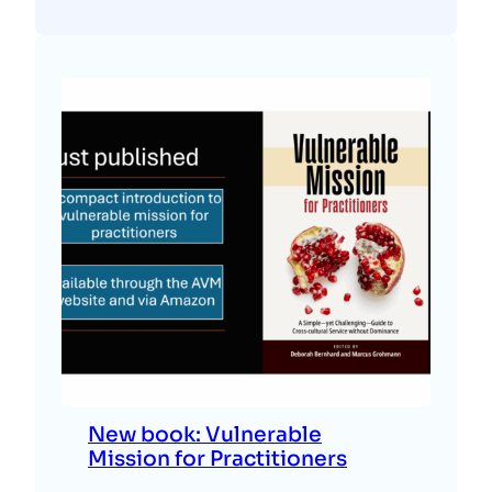
New book: Vulnerable
Mission for Practitioners