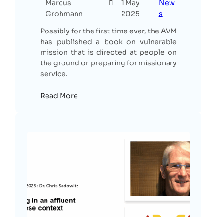
Marcus
1 May
New
Grohmann
2025
s
Possibly for the first time ever, the AVM
has published a book on vulnerable
mission that is directed at people on
the ground or preparing for missionary
service.
Read More