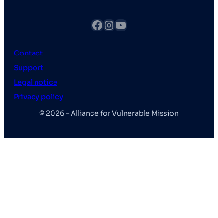
fb
Instagram
YouTube
Contact
Support
Legal notice
Privacy policy
© 2026 – Alliance for Vulnerable Mission