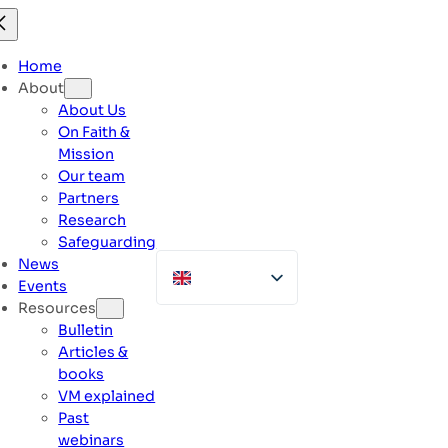
Skip
to
content
Home
About
About Us
On Faith &
Mission
Our team
Partners
Research
Safeguarding
News
Events
Resources
Bulletin
Articles &
books
VM explained
Past
webinars