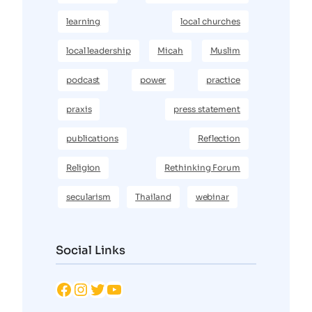
learning
local churches
local leadership
Micah
Muslim
podcast
power
practice
praxis
press statement
publications
Reflection
Religion
Rethinking Forum
secularism
Thailand
webinar
Social Links
Facebook
Instagram
Twitter
YouTube