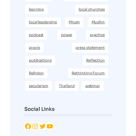
learning
local churches
local leadership
Micah
Muslim
podcast
power
practice
praxis
press statement
publications
Reflection
Religion
Rethinking Forum
secularism
Thailand
webinar
Social Links
Facebook
Instagram
Twitter
YouTube