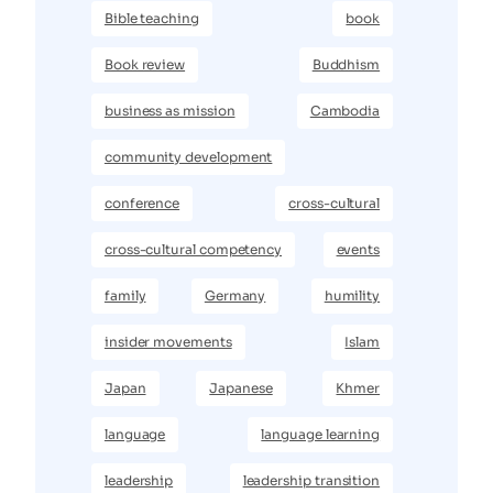
Bible teaching
book
Book review
Buddhism
business as mission
Cambodia
community development
conference
cross-cultural
cross-cultural competency
events
family
Germany
humility
insider movements
Islam
Japan
Japanese
Khmer
language
language learning
leadership
leadership transition