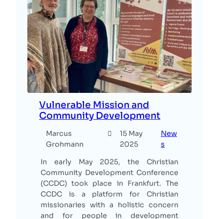
Vulnerable Mission and
Community Development
Marcus
15 May
New
Grohmann
2025
s
In early May 2025, the Christian
Community Development Conference
(CCDC) took place in Frankfurt. The
CCDC is a platform for Christian
missionaries with a holistic concern
and for people in development