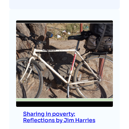
Sharing in poverty:
Reflections by Jim Harries