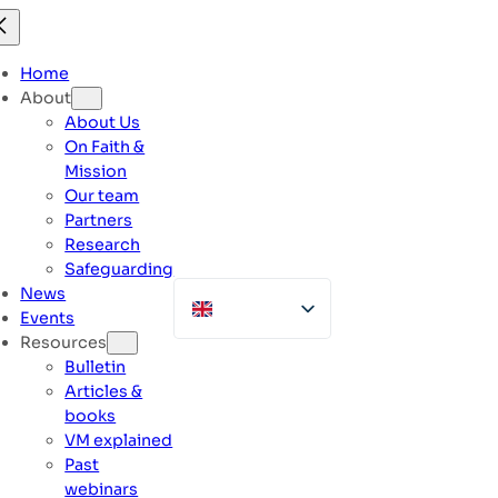
Skip
to
content
Home
About
About Us
On Faith &
Mission
Our team
Partners
Research
Safeguarding
News
Events
Resources
Bulletin
Articles &
books
VM explained
Past
webinars