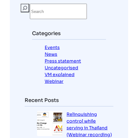
S
e
a
r
c
Categories
h
Events
News
Press statement
Uncategorised
VM explained
Webinar
Recent Posts
Relinquishing
control while
serving in Thailand
(Webinar recording)