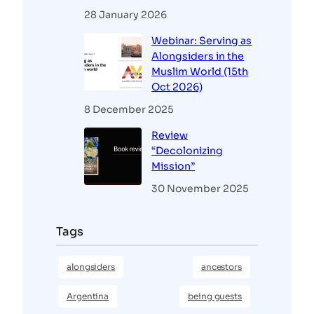
28 January 2026
Webinar: Serving as
Alongsiders in the
Muslim World (15th
Oct 2026)
8 December 2025
Review
“Decolonizing
Mission”
30 November 2025
Tags
alongsiders
ancestors
Argentina
being guests