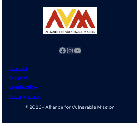
fb
Instagram
YouTube
Contact
Support
Legal notice
Privacy policy
© 2026 – Alliance for Vulnerable Mission