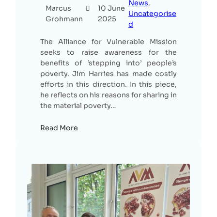
News
, 
Marcus
10 June
Uncategorise
Grohmann
2025
d
The Alliance for Vulnerable Mission
seeks to raise awareness for the
benefits of ’stepping into’ people’s
poverty. Jim Harries has made costly
efforts in this direction. In this piece,
he reflects on his reasons for sharing in
the material poverty…
Read More