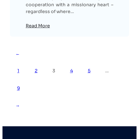
cooperation with a missionary heart –
regardless of where…
Read More
←
1
2
3
4
5
…
9
→