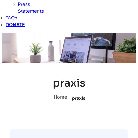
Press
Statements
FAQs
DONATE
praxis
Home
.
praxis