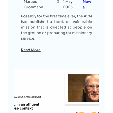
Marcus
1 May
New
Grohmann
2025
s
Possibly for the first time ever, the AVM
has published a book on vulnerable
mission that is directed at people on
the ground or preparing for missionary
service.
Read More