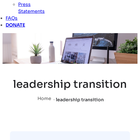
Press
Statements
FAQs
DONATE
leadership transition
Home
.
leadership transition