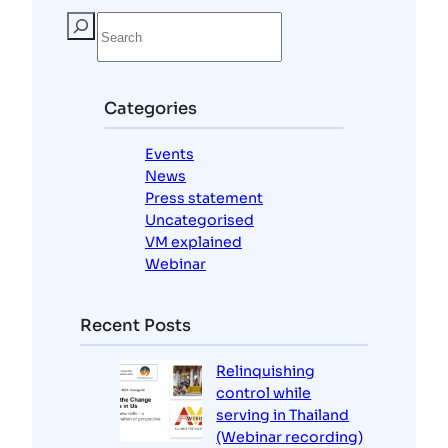
S
e
a
r
c
Categories
h
Events
News
Press statement
Uncategorised
VM explained
Webinar
Recent Posts
Relinquishing
control while
serving in Thailand
(Webinar recording)