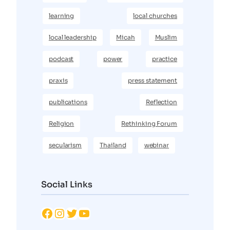
learning
local churches
local leadership
Micah
Muslim
podcast
power
practice
praxis
press statement
publications
Reflection
Religion
Rethinking Forum
secularism
Thailand
webinar
Social Links
Facebook
Instagram
Twitter
YouTube