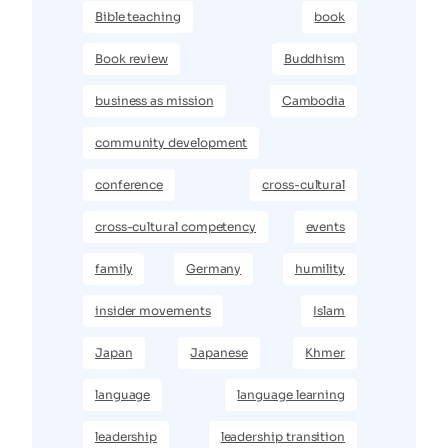
Bible teaching
book
Book review
Buddhism
business as mission
Cambodia
community development
conference
cross-cultural
cross-cultural competency
events
family
Germany
humility
insider movements
Islam
Japan
Japanese
Khmer
language
language learning
leadership
leadership transition