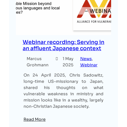
Webinar recording: Serving in
an affluent Japanese context
Marcus
1 May
News
, 
Grohmann
2025
Webinar
On 24 April 2025, Chris Sadowitz,
long-time US-missionary to Japan,
shared his thoughts on what
vulnerable weakness in ministry and
mission looks like in a wealthy, largely
non-Christian Japanese society.
Read More