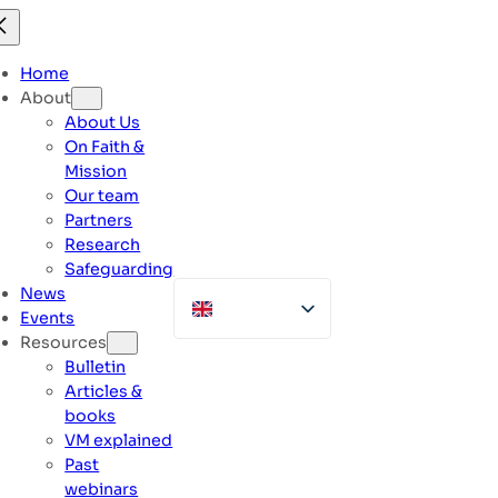
Skip
to
content
Home
About
About Us
On Faith &
Mission
Our team
Partners
Research
Safeguarding
News
Events
Resources
Bulletin
Articles &
books
VM explained
Past
webinars