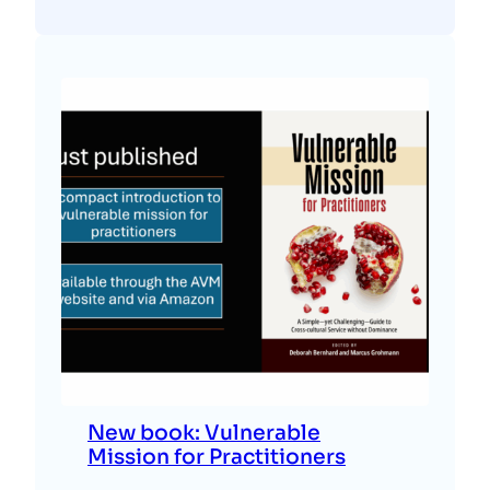
New book: Vulnerable
Mission for Practitioners