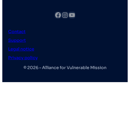
fb
Instagram
YouTube
Contact
Support
Legal notice
Privacy policy
© 2026 – Alliance for Vulnerable Mission