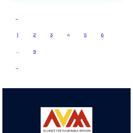
←
1
2
3
4
5
6
…
9
→