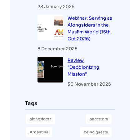
28 January 2026
Webinar: Serving as
Alongsiders in the
Muslim World (15th
Oct 2026)
8 December 2025
Review
“Decolonizing
Mission”
30 November 2025
Tags
alongsiders
ancestors
Argentina
being guests