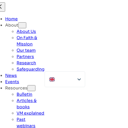
Skip
to
content
Home
About
About Us
On Faith &
Mission
Our team
Partners
Research
Safeguarding
News
Events
Resources
Bulletin
Articles &
books
VM explained
Past
webinars