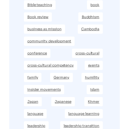
Bible teaching
book
Book review
Buddhism
business as mission
Cambodia
community development
conference
cross-cultural
cross-cultural competency
events
family
Germany
humility
insider movements
Islam
Japan
Japanese
Khmer
language
language learning
leadership
leadership transition