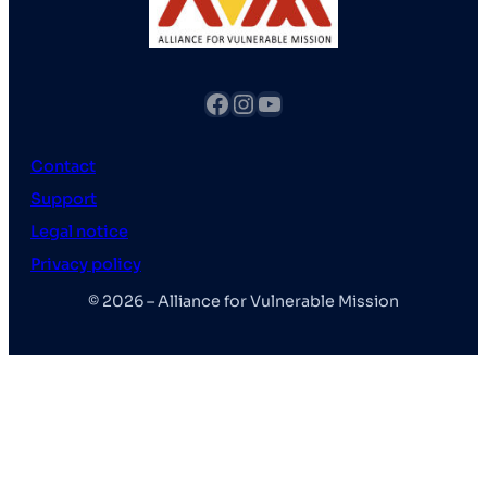
fb
Instagram
YouTube
Contact
Support
Legal notice
Privacy policy
© 2026 – Alliance for Vulnerable Mission