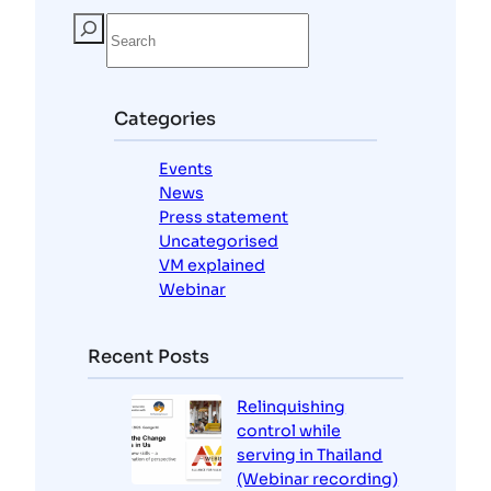
S
e
a
r
c
Categories
h
Events
News
Press statement
Uncategorised
VM explained
Webinar
Recent Posts
Relinquishing
control while
serving in Thailand
(Webinar recording)