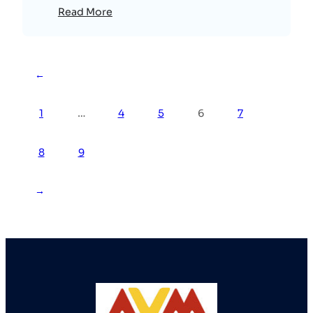
Read More
←
1
…
4
5
6
7
8
9
→