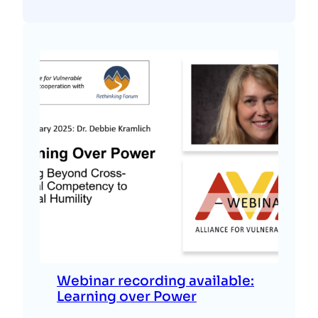
Webinar recording available:
Learning over Power