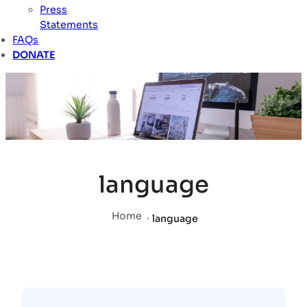
Press
Statements
FAQs
DONATE
language
Home
.
language