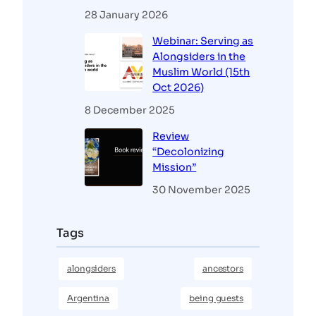
28 January 2026
Webinar: Serving as
Alongsiders in the
Muslim World (15th
Oct 2026)
8 December 2025
Review
“Decolonizing
Mission”
30 November 2025
Tags
alongsiders
ancestors
Argentina
being guests