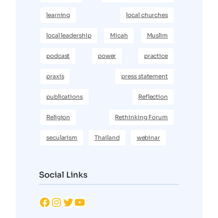
learning
local churches
local leadership
Micah
Muslim
podcast
power
practice
praxis
press statement
publications
Reflection
Religion
Rethinking Forum
secularism
Thailand
webinar
Social Links
Facebook
Instagram
Twitter
YouTube