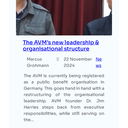
The AVM’s new leadership &
organisational structure
Marcus
22 November
Ne
Grohmann
2024
ws
The AVM is currently being registered
as a public benefit organisation in
Germany. This goes hand in hand with a
restructuring of the organisational
leadership. AVM founder Dr. Jim
Harries steps back from executive
responsibilities, while still serving on
the…