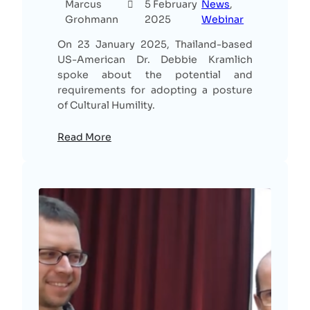
Marcus
5 February
News
, 
Grohmann
2025
Webinar
On 23 January 2025, Thailand-based
US-American Dr. Debbie Kramlich
spoke about the potential and
requirements for adopting a posture
of Cultural Humility.
Read More