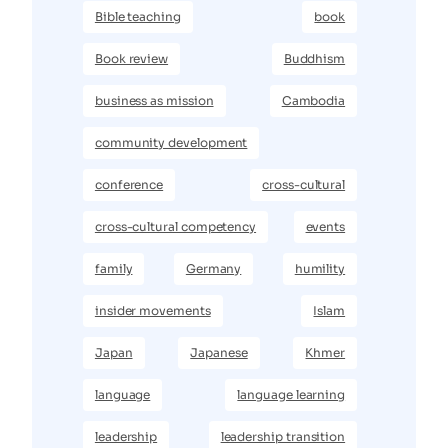
Bible teaching
book
Book review
Buddhism
business as mission
Cambodia
community development
conference
cross-cultural
cross-cultural competency
events
family
Germany
humility
insider movements
Islam
Japan
Japanese
Khmer
language
language learning
leadership
leadership transition