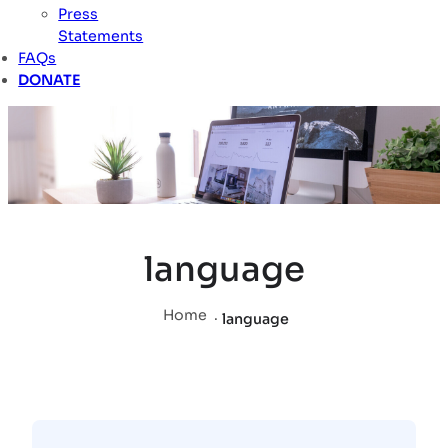
Press
Statements
FAQs
DONATE
language
Home
.
language