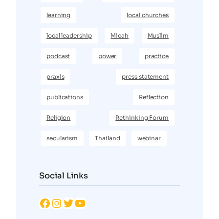
learning
local churches
local leadership
Micah
Muslim
podcast
power
practice
praxis
press statement
publications
Reflection
Religion
Rethinking Forum
secularism
Thailand
webinar
Social Links
Facebook
Instagram
Twitter
YouTube