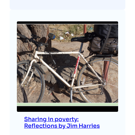
Sharing in poverty:
Reflections by Jim Harries