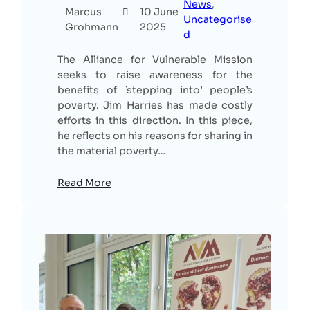
News
, 
Marcus
10 June
Uncategorise
Grohmann
2025
d
The Alliance for Vulnerable Mission
seeks to raise awareness for the
benefits of ’stepping into’ people’s
poverty. Jim Harries has made costly
efforts in this direction. In this piece,
he reflects on his reasons for sharing in
the material poverty…
Read More