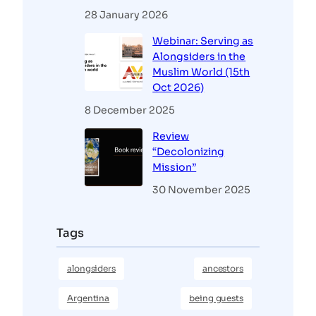
28 January 2026
Webinar: Serving as
Alongsiders in the
Muslim World (15th
Oct 2026)
8 December 2025
Review
“Decolonizing
Mission”
30 November 2025
Tags
alongsiders
ancestors
Argentina
being guests