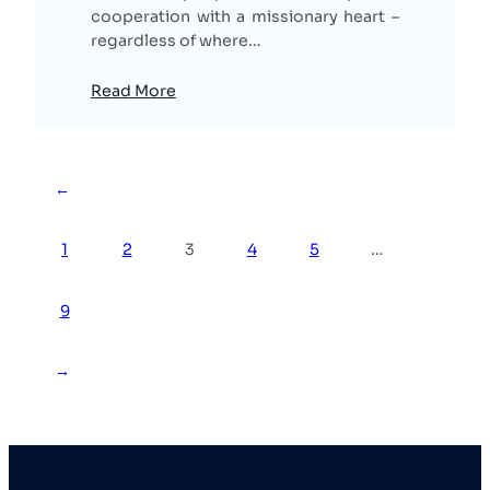
cooperation with a missionary heart –
regardless of where…
Read More
←
1
2
3
4
5
…
9
→