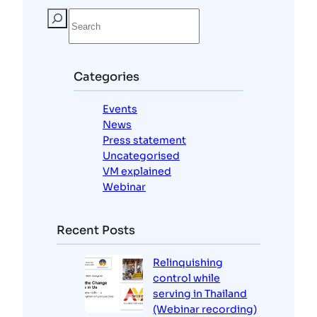
S
e
a
r
c
Categories
h
Events
News
Press statement
Uncategorised
VM explained
Webinar
Recent Posts
Relinquishing
control while
serving in Thailand
(Webinar recording)