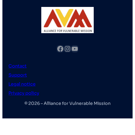
fb
Instagram
YouTube
Contact
Support
Legal notice
Privacy policy
© 2026 – Alliance for Vulnerable Mission