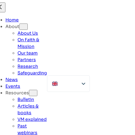
Skip
to
content
Home
About
About Us
On Faith &
Mission
Our team
Partners
Research
Safeguarding
News
Events
Resources
Bulletin
Articles &
books
VM explained
Past
webinars