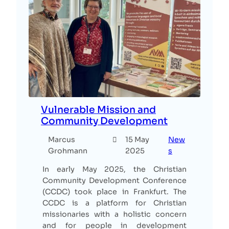
Vulnerable Mission and
Community Development
Marcus
15 May
New
Grohmann
2025
s
In early May 2025, the Christian
Community Development Conference
(CCDC) took place in Frankfurt. The
CCDC is a platform for Christian
missionaries with a holistic concern
and for people in development