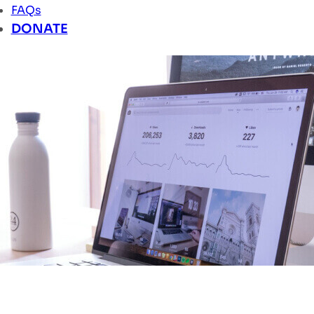
FAQs
DONATE