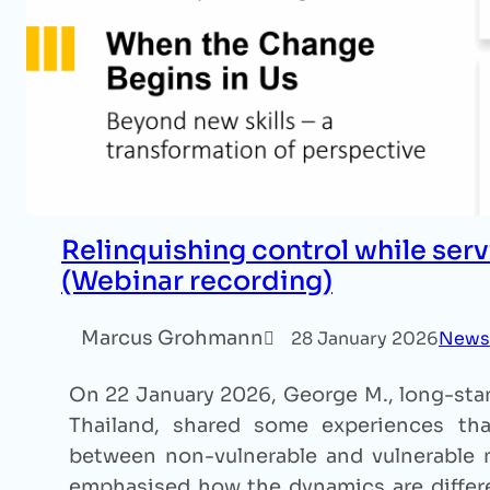
Relinquishing control while serv
(Webinar recording)
Marcus Grohmann
28 January 2026
News
On 22 January 2026, George M., long-stan
Thailand, shared some experiences that
between non-vulnerable and vulnerable m
emphasised how the dynamics are differe