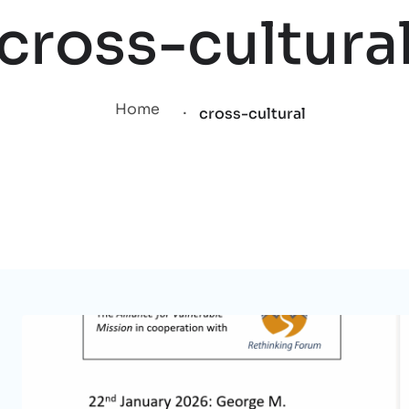
cross-cultura
.
Home
cross-cultural