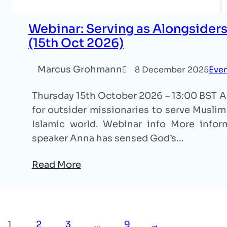
Webinar: Serving as Alongsiders
(15th Oct 2026)
Marcus Grohmann
8 December 2025
Eve
Thursday 15th October 2026 – 13:00 BST An
for outsider missionaries to serve Muslim 
Islamic world. Webinar info More inform
speaker Anna has sensed God’s…
Read More
1
2
3
…
9
→