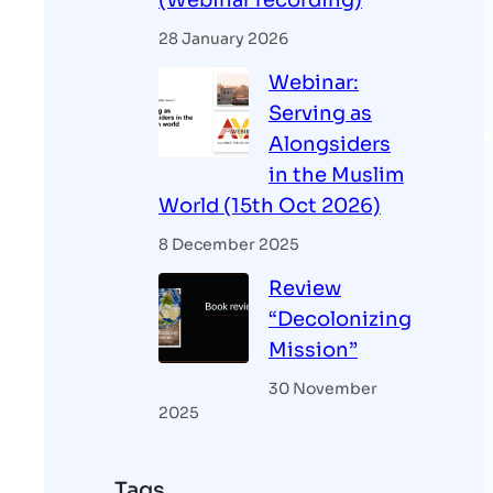
(Webinar recording)
28 January 2026
Webinar:
Serving as
Alongsiders
in the Muslim
World (15th Oct 2026)
8 December 2025
Review
“Decolonizing
Mission”
30 November
2025
Tags