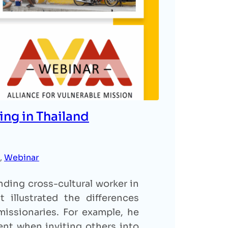
ing in Thailand
, 
Webinar
ding cross-cultural worker in
 illustrated the differences
issionaries. For example, he
nt when inviting others into