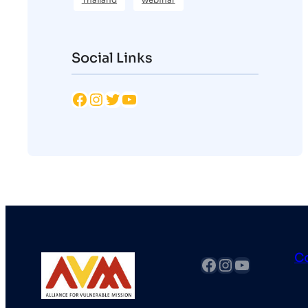
Social Links
Facebook
Instagram
Twitter
YouTube
C
fb
Instagram
YouTube