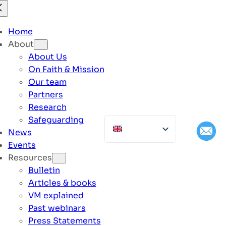
Home
About
About Us
On Faith & Mission
Our team
Partners
Research
Safeguarding
News
Events
Resources
Bulletin
Articles & books
VM explained
Past webinars
Press Statements