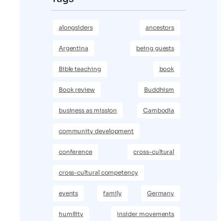
alongsiders
ancestors
Argentina
being guests
Bible teaching
book
Book review
Buddhism
business as mission
Cambodia
community development
conference
cross-cultural
cross-cultural competency
events
family
Germany
humility
insider movements