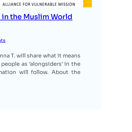
 in the Muslim World
nts
na T. will share what it means
people as ‘alongsiders’ in the
ation will follow. About the