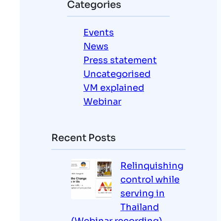
Categories
c
h
Events
News
Press statement
Uncategorised
VM explained
Webinar
Recent Posts
Relinquishing
control while
serving in
Thailand