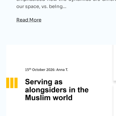
our space, vs. being…
Read More