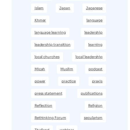
Islam
Japan
Japanese
Khmer
language
language learning
leadership
leadership transition
learning
local churches
local leadership
Micah
Muslim
podcast
power
practice
praxis
press statement
publications
Reflection
Religion
Rethinking Forum
secularism
Thailand
webinar