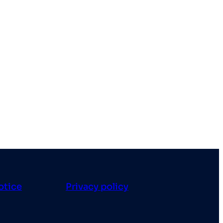
otice
Privacy policy