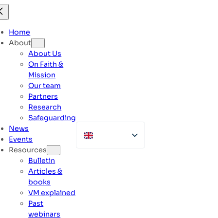
Skip
to
content
Home
About
About Us
On Faith &
Mission
Our team
Partners
Research
Safeguarding
News
Events
Resources
Bulletin
Articles &
books
VM explained
Past
webinars