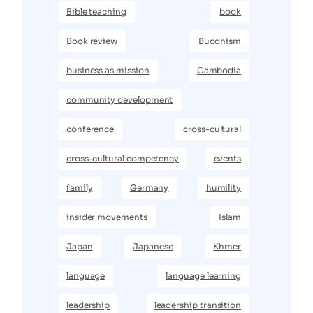
Bible teaching
book
Book review
Buddhism
business as mission
Cambodia
community development
conference
cross-cultural
cross-cultural competency
events
family
Germany
humility
insider movements
Islam
Japan
Japanese
Khmer
language
language learning
leadership
leadership transition