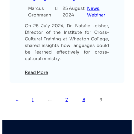
Marcus
25 August
News
, 
Grohmann
2024
Webinar
On 25 July 2024, Dr. Natalie Leisher,
Director of the Institute for Cross-
Cultural Training at Wheaton College,
shared insights how languages could
be learned effectively for cross-
cultural ministry.
Read More
←
1
…
7
8
9