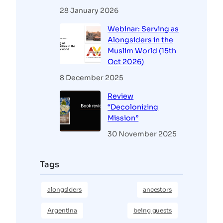
28 January 2026
Webinar: Serving as
Alongsiders in the
Muslim World (15th
Oct 2026)
8 December 2025
Review
“Decolonizing
Mission”
30 November 2025
Tags
alongsiders
ancestors
Argentina
being guests