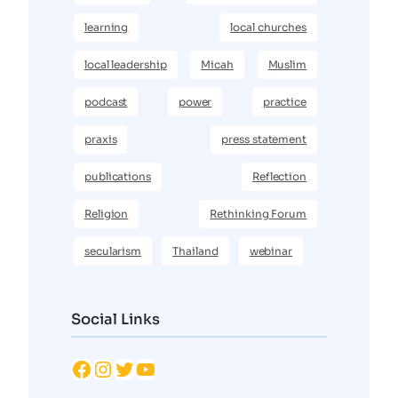
learning
local churches
local leadership
Micah
Muslim
podcast
power
practice
praxis
press statement
publications
Reflection
Religion
Rethinking Forum
secularism
Thailand
webinar
Social Links
Facebook
Instagram
Twitter
YouTube