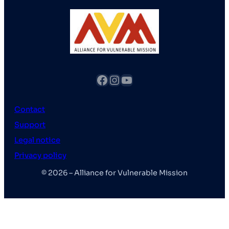
fb
Instagram
YouTube
Contact
Support
Legal notice
Privacy policy
© 2026 – Alliance for Vulnerable Mission