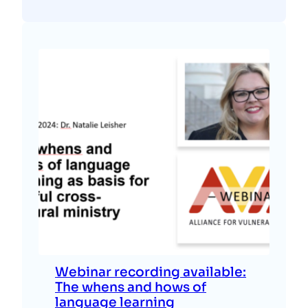
Webinar recording available:
The whens and hows of
language learning