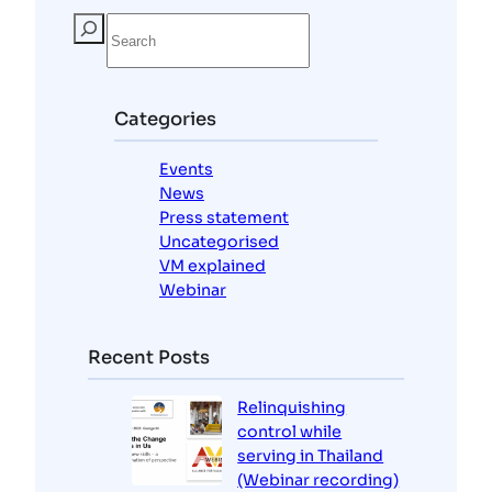
S
e
a
r
c
Categories
h
Events
News
Press statement
Uncategorised
VM explained
Webinar
Recent Posts
Relinquishing
control while
serving in Thailand
(Webinar recording)