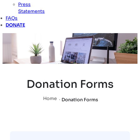
Press
Statements
FAQs
DONATE
Donation Forms
Home
.
Donation Forms