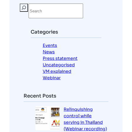
S
e
a
r
c
Categories
h
Events
News
Press statement
Uncategorised
VM explained
Webinar
Recent Posts
Relinquishing
control while
serving in Thailand
(Webinar recording)