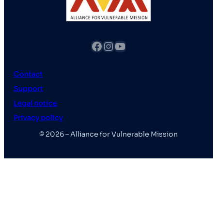
fb
Instagram
YouTube
Contact
Support
Legal notice
Privacy policy
© 2026 – Alliance for Vulnerable Mission