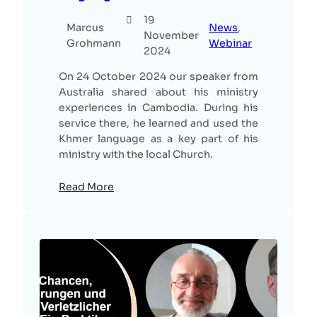
19
Marcus
News
, 
November
Grohmann
Webinar
2024
On 24 October 2024 our speaker from
Australia shared about his ministry
experiences in Cambodia. During his
service there, he learned and used the
Khmer language as a key part of his
ministry with the local Church.
Read More