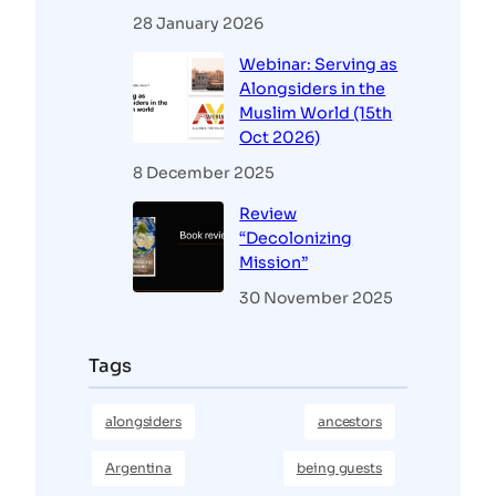
28 January 2026
Webinar: Serving as
Alongsiders in the
Muslim World (15th
Oct 2026)
8 December 2025
Review
“Decolonizing
Mission”
30 November 2025
Tags
alongsiders
ancestors
Argentina
being guests