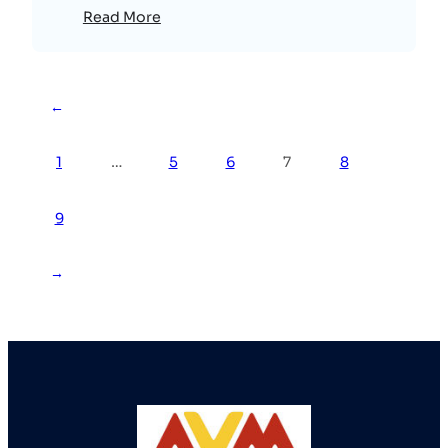
Read More
←
1
…
5
6
7
8
9
→