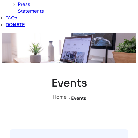
Press
Statements
FAQs
DONATE
Events
Home
.
Events