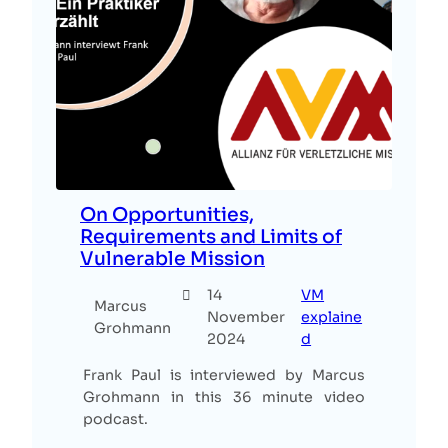
On Opportunities,
Requirements and Limits of
Vulnerable Mission
14
VM
Marcus
November
explaine
Grohmann
2024
d
Frank Paul is interviewed by Marcus
Grohmann in this 36 minute video
podcast.