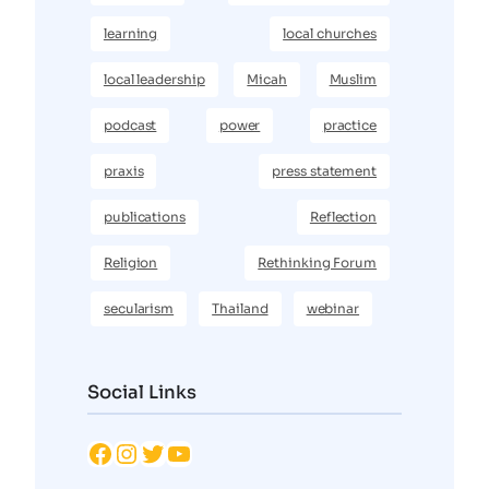
learning
local churches
local leadership
Micah
Muslim
podcast
power
practice
praxis
press statement
publications
Reflection
Religion
Rethinking Forum
secularism
Thailand
webinar
Social Links
Facebook
Instagram
Twitter
YouTube