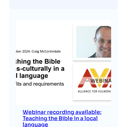
Webinar recording available:
Teaching the Bible in a local
language