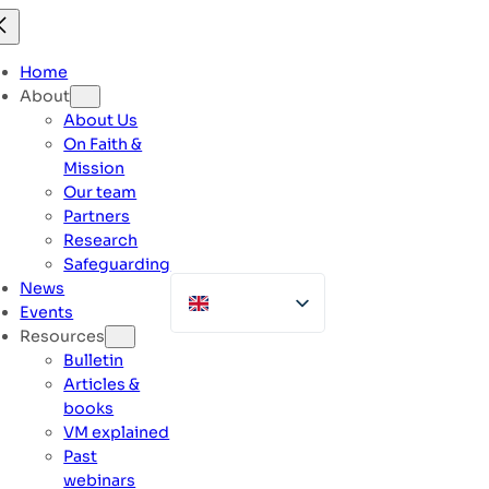
Skip
to
content
Home
About
About Us
On Faith &
Mission
Our team
Partners
Research
Safeguarding
News
Events
Resources
Bulletin
Articles &
books
VM explained
Past
webinars