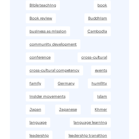
Bible teaching
book
Book review
Buddhism
business as mission
Cambodia
community development
conference
cross-cultural
cross-cultural competency
events
family
Germany
humility
insider movements
Islam
Japan
Japanese
Khmer
language
language learning
leadership
leadership transition